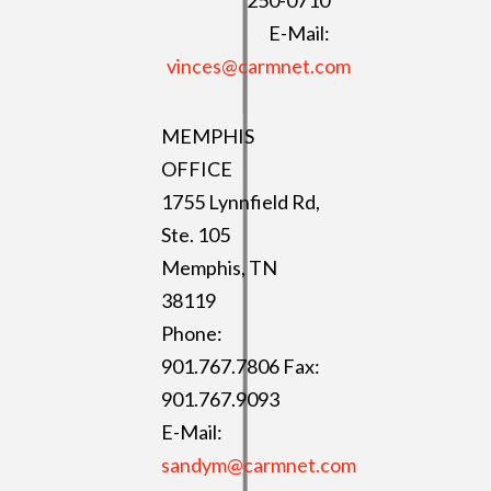
250-0710
E-Mail:
vinces@carmnet.com
MEMPHIS
OFFICE
1755 Lynnfield Rd,
Ste. 105
Memphis, TN
38119
Phone:
901.767.7806 Fax:
901.767.9093
E-Mail:
sandym@carmnet.com