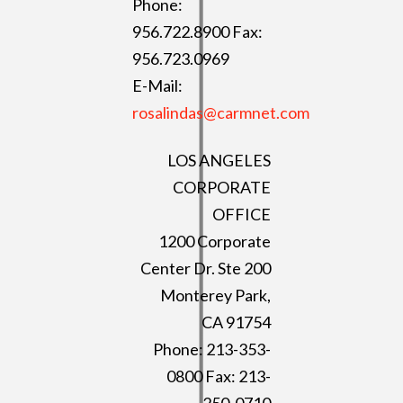
Phone:
956.722.8900 Fax:
956.723.0969
E-Mail:
rosalindas@carmnet.com
LOS ANGELES
CORPORATE
OFFICE
1200 Corporate
Center Dr. Ste 200
Monterey Park,
CA 91754
Phone: 213-353-
0800 Fax: 213-