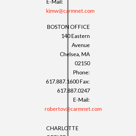
E-Mail:
kimw@carmnet.com
BOSTON OFFICE
140 Eastern
Avenue
Chelsea, MA
02150
Phone:
617.887.1600 Fax:
617.887.0247
E-Mail:
robertov@carmnet.com
CHARLOTTE