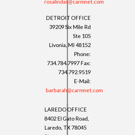
rosalindas@carmnet.com
DETROIT OFFICE
39209 Six Mile Rd
Ste 105
Livonia, MI 48152
Phone:
734.784.7997 Fax:
734.792.9519
E-Mail:
barbarah@carmnet.com
LAREDO OFFICE
8402 El Gato Road,
Laredo, TX 78045