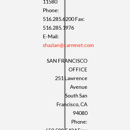
11580
Phone:
516.285.6200 Fax:
516.285.1976
E-Mail:
shazian@carmnet.com
SAN FRANCISCO
OFFICE
251 Lawrence
Avenue
South San
Francisco, CA
94080
Phone: