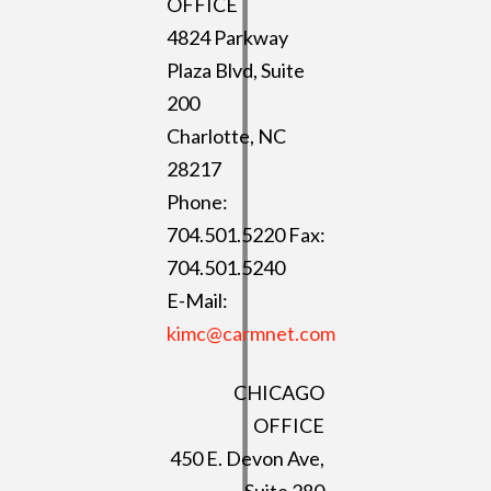
OFFICE
4824 Parkway
Plaza Blvd, Suite
200
Charlotte, NC
28217
Phone:
704.501.5220 Fax:
704.501.5240
E-Mail:
kimc@carmnet.com
CHICAGO
OFFICE
450 E. Devon Ave,
Suite 280