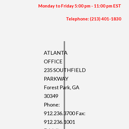
Monday to Friday 5:00 pm - 11:00 pm EST
Telephone: (213) 401-1830
ATLANTA
OFFICE
235 SOUTHFIELD
PARKWAY
Forest Park, GA
30349
Phone:
912.236.3700 Fax:
912.236.1001