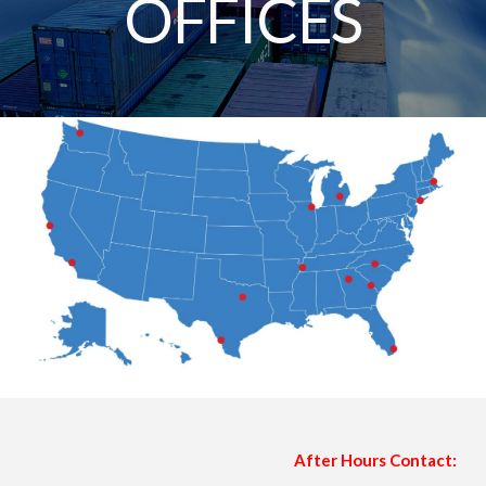
OFFICES
After Hours Contact: