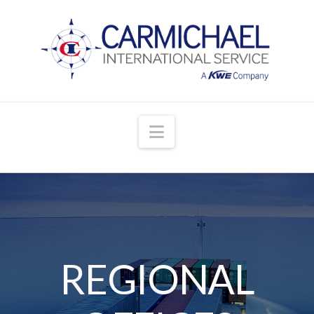
Navigation
REGIONAL