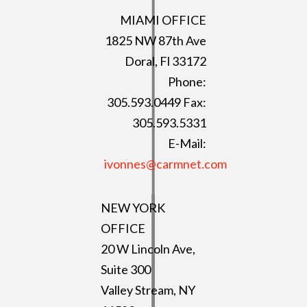
MIAMI OFFICE
1825 NW 87th Ave
Doral, Fl 33172
Phone:
305.593.0449 Fax:
305.593.5331
E-Mail:
ivonnes@carmnet.com
NEW YORK
OFFICE
20 W Lincoln Ave,
Suite 300
Valley Stream, NY