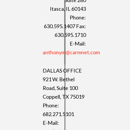
Itasca, IL 60143
Phone:
630.595.1407 Fax:
630.595.1710
E-Mail:
anthonym@carmnet.com
DALLAS OFFICE
921 W. Bethel
Road, Suite 100
Coppell, TX 75019
Phone:
682.271.5101
E-Mail: