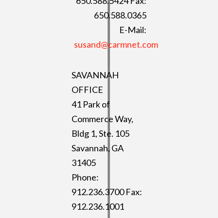
650.588.5424 Fax:
650.588.0365
E-Mail:
susand@carmnet.com
SAVANNAH
OFFICE
41 Park of
Commerce Way,
Bldg 1, Ste. 105
Savannah, GA
31405
Phone:
912.236.3700 Fax:
912.236.1001