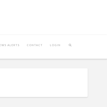
EWS ALERTS
CONTACT
LOGIN