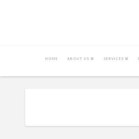
HOME
ABOUT US
SERVICES