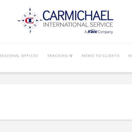
REGIONAL OFFICES
TRACKING
MEMO TO CLIENTS
N