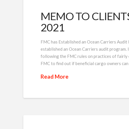
MEMO TO CLIENTS I
2021
FMC has Established an Ocean Carriers Audit
established an Ocean Carriers audit program. Its
following the FMC rules on practices of fairly
FMC to find out if beneficial cargo owners can
Read More