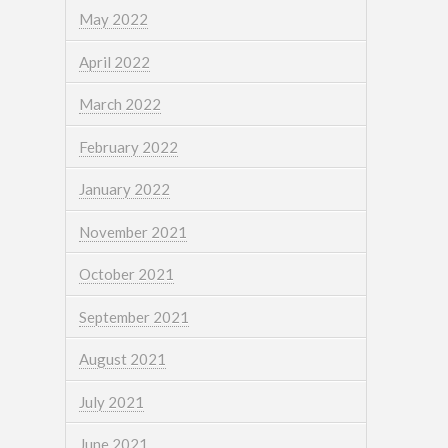
May 2022
April 2022
March 2022
February 2022
January 2022
November 2021
October 2021
September 2021
August 2021
July 2021
June 2021