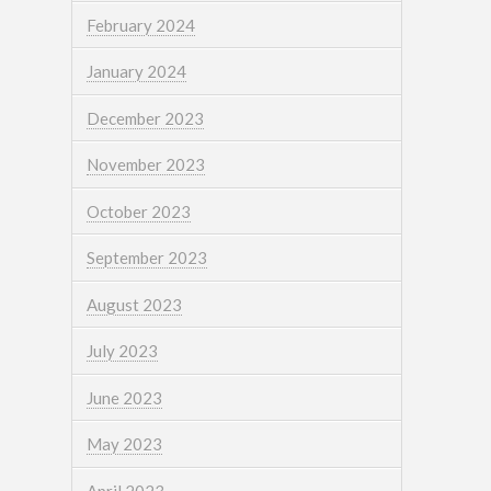
February 2024
January 2024
December 2023
November 2023
October 2023
September 2023
August 2023
July 2023
June 2023
May 2023
April 2023