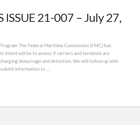
SSUE 21-007 – July 27,
 Program The Federal Maritime Commission (FMC) has
 intent will be to assess if carriers and terminals are
 charging demurrage and detention. We will follow up with
 submit information to …