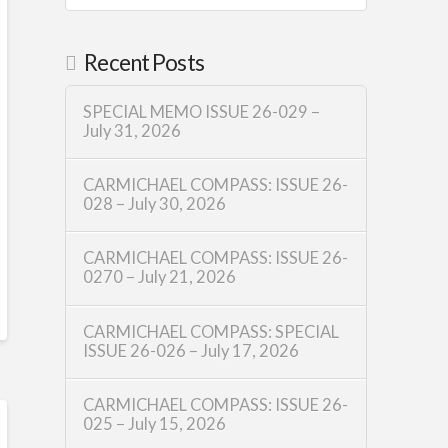
Recent Posts
SPECIAL MEMO ISSUE 26-029 –
July 31, 2026
CARMICHAEL COMPASS: ISSUE 26-
028 – July 30, 2026
CARMICHAEL COMPASS: ISSUE 26-
0270 – July 21, 2026
CARMICHAEL COMPASS: SPECIAL
ISSUE 26-026 – July 17, 2026
CARMICHAEL COMPASS: ISSUE 26-
025 – July 15, 2026