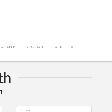
EWS ALERTS
CONTACT
LOGIN
th
21
Search