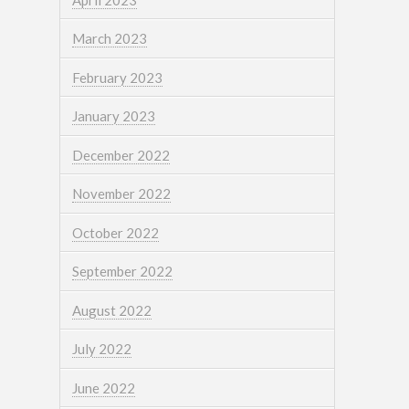
March 2023
February 2023
January 2023
December 2022
November 2022
October 2022
September 2022
August 2022
July 2022
June 2022