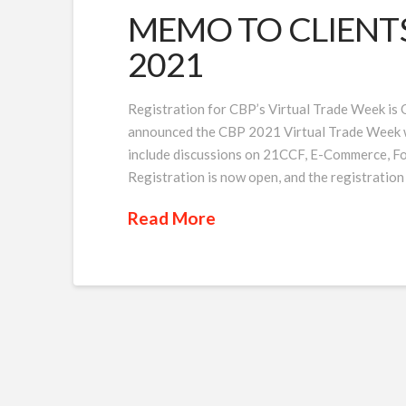
MEMO TO CLIENTS I
2021
Registration for CBP’s Virtual Trade Week is
announced the CBP 2021 Virtual Trade Week will
include discussions on 21CCF, E-Commerce, F
Registration is now open, and the registration
Read More