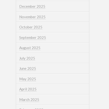
December 2025
November 2025
October 2025
September 2025
August 2025
July 2025
June 2025
May 2025
April 2025
March 2025