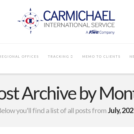
REGIONAL OFFICES
TRACKING
MEMO TO CLIENTS
N
ost Archive by Mon
elow you'll find a list of all posts from
July, 20