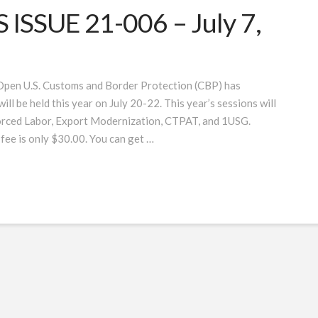
SSUE 21-006 – July 7,
 Open U.S. Customs and Border Protection (CBP) has
 be held this year on July 20-22. This year’s sessions will
orced Labor, Export Modernization, CTPAT, and 1USG.
 fee is only $30.00. You can get …