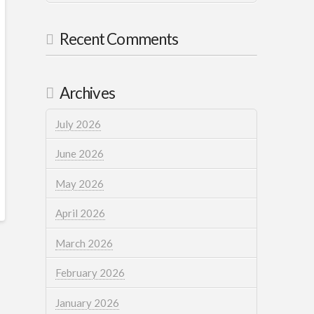
Recent Comments
Archives
July 2026
June 2026
May 2026
April 2026
March 2026
February 2026
January 2026