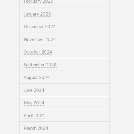
February 2025
January 2025
December 2024
November 2024
October 2024
September 2024
August 2024
June 2024
May 2024
April 2024
March 2024