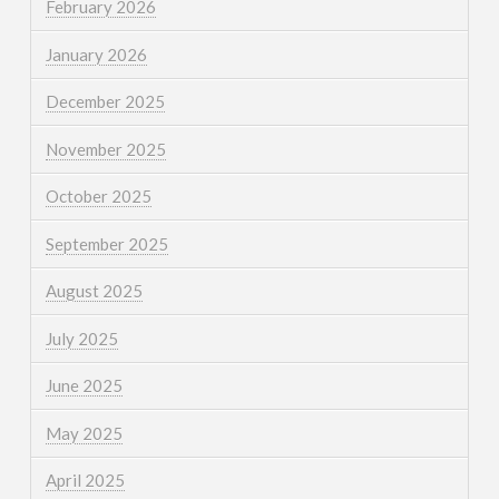
February 2026
January 2026
December 2025
November 2025
October 2025
September 2025
August 2025
July 2025
June 2025
May 2025
April 2025