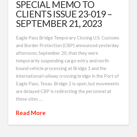
SPECIAL MEMO TO
CLIENTS ISSUE 23-019 –
SEPTEMBER 21, 2023
Eagle Pass Bridge Temporary Closing U.S. Customs
and Border Protection (CBP) announced yesterday
afternoon, September 20, that they were
temporarily suspending cargo entry and north
bound vehicle processing at Bridge 1 and the
international railway crossing bridge in the Port of
Eagle Pass, Texas. Bridge 2 is open, but movements
are delayed CBP is redirecting the personnel at
these sites …
Read More