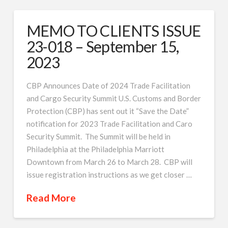
MEMO TO CLIENTS ISSUE
23-018 – September 15,
2023
CBP Announces Date of 2024 Trade Facilitation
and Cargo Security Summit U.S. Customs and Border
Protection (CBP) has sent out it “Save the Date”
notification for 2023 Trade Facilitation and Caro
Security Summit. The Summit will be held in
Philadelphia at the Philadelphia Marriott
Downtown from March 26 to March 28. CBP will
issue registration instructions as we get closer …
Read More