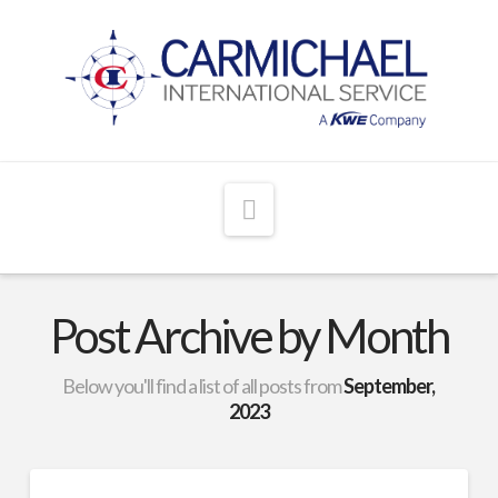
Navigation
Post Archive by Month
Below you'll find a list of all posts from
September,
2023