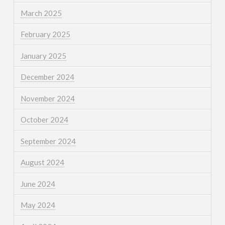
March 2025
February 2025
January 2025
December 2024
November 2024
October 2024
September 2024
August 2024
June 2024
May 2024