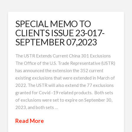
SPECIAL MEMO TO
CLIENTS ISSUE 23-017-
SEPTEMBER 07,2023
The USTR Extends Current China 301 Exclusions
The Office of the U.S. Trade Representative (USTR)
has announced the extension the 352 current
existing exclusions that were extended in March of
2022. The USTR will also extend the 77 exclusions
granted for Covid -19 related products. Both sets
of exclusions were set to expire on September 30,
2023, and both sets …
Read More