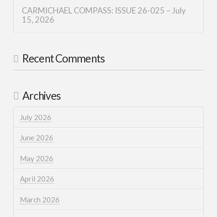
CARMICHAEL COMPASS: ISSUE 26-025 – July
15, 2026
Recent Comments
Archives
July 2026
June 2026
May 2026
April 2026
March 2026