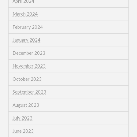
April 2024
March 2024
February 2024
January 2024
December 2023
November 2023
October 2023
September 2023
August 2023
July 2023
June 2023