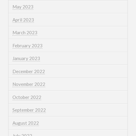
May 2023
April 2023
March 2023
February 2023
January 2023
December 2022
November 2022
October 2022
September 2022
August 2022
July 2022