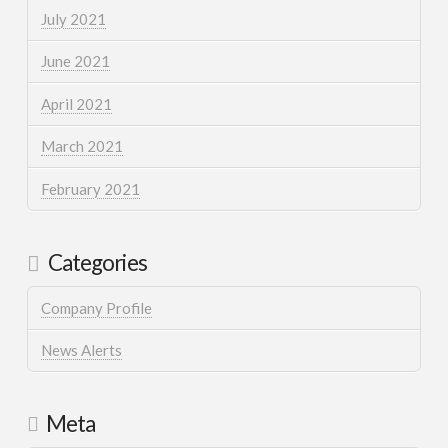
July 2021
June 2021
April 2021
March 2021
February 2021
Categories
Company Profile
News Alerts
Meta