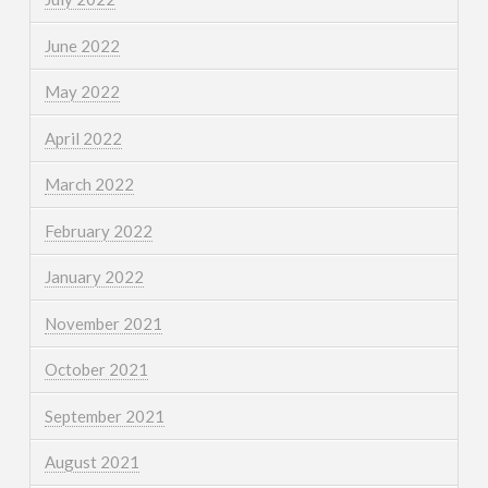
June 2022
May 2022
April 2022
March 2022
February 2022
January 2022
November 2021
October 2021
September 2021
August 2021