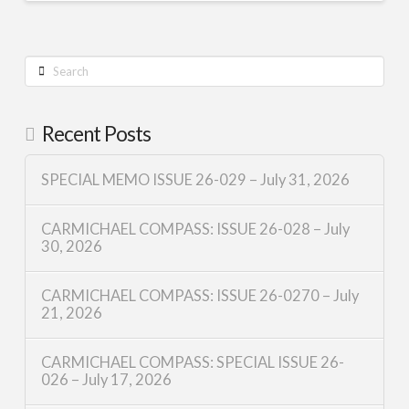
Search
Recent Posts
SPECIAL MEMO ISSUE 26-029 – July 31, 2026
CARMICHAEL COMPASS: ISSUE 26-028 – July
30, 2026
CARMICHAEL COMPASS: ISSUE 26-0270 – July
21, 2026
CARMICHAEL COMPASS: SPECIAL ISSUE 26-
026 – July 17, 2026