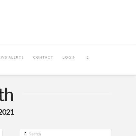
EWS ALERTS
CONTACT
LOGIN
th
 2021
Search