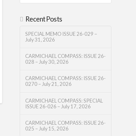
Recent Posts
SPECIAL MEMO ISSUE 26-029 –
July 31, 2026
CARMICHAEL COMPASS: ISSUE 26-
028 – July 30, 2026
CARMICHAEL COMPASS: ISSUE 26-
0270 – July 21, 2026
CARMICHAEL COMPASS: SPECIAL
ISSUE 26-026 – July 17, 2026
CARMICHAEL COMPASS: ISSUE 26-
025 – July 15, 2026