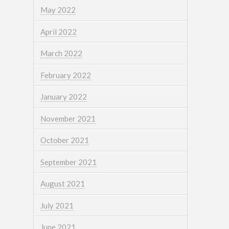
May 2022
April 2022
March 2022
February 2022
January 2022
November 2021
October 2021
September 2021
August 2021
July 2021
June 2021