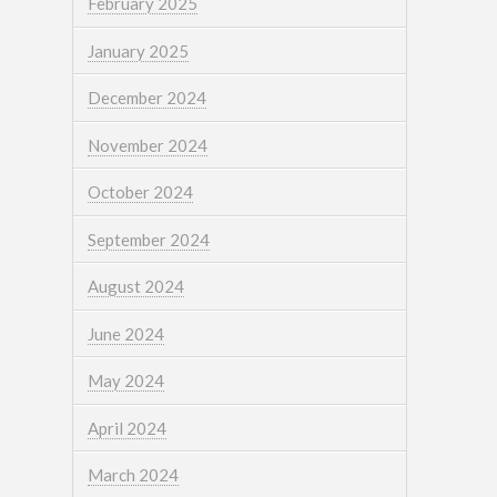
February 2025
January 2025
December 2024
November 2024
October 2024
September 2024
August 2024
June 2024
May 2024
April 2024
March 2024