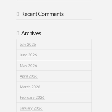
Recent Comments
Archives
July 2026
June 2026
May 2026
April 2026
March 2026
February 2026
January 2026