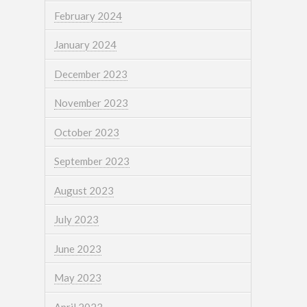
February 2024
January 2024
December 2023
November 2023
October 2023
September 2023
August 2023
July 2023
June 2023
May 2023
April 2023