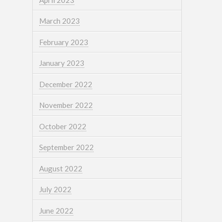
March 2023
February 2023
January 2023
December 2022
November 2022
October 2022
September 2022
August 2022
July 2022
June 2022