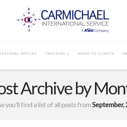
REGIONAL OFFICES
TRACKING
MEMO TO CLIENTS
N
ost Archive by Mon
 you'll find a list of all posts from
September,