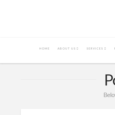
HOME
ABOUT US
SERVICES
P
Below