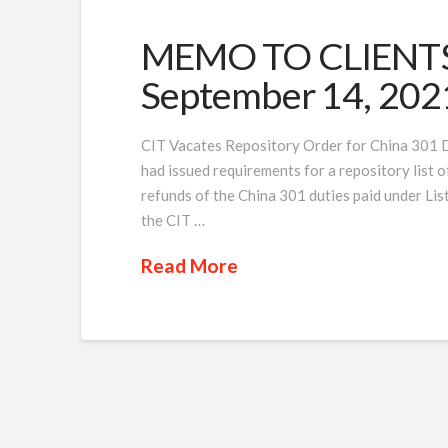
MEMO TO CLIENTS 
September 14, 202
CIT Vacates Repository Order for China 301 Du
had issued requirements for a repository list of 
refunds of the China 301 duties paid under List
the CIT …
Read More