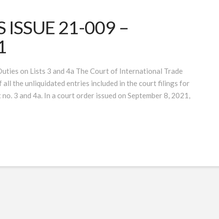
ISSUE 21-009 –
1
ties on Lists 3 and 4a The Court of International Trade
all the unliquidated entries included in the court filings for
 no. 3 and 4a. In a court order issued on September 8, 2021,