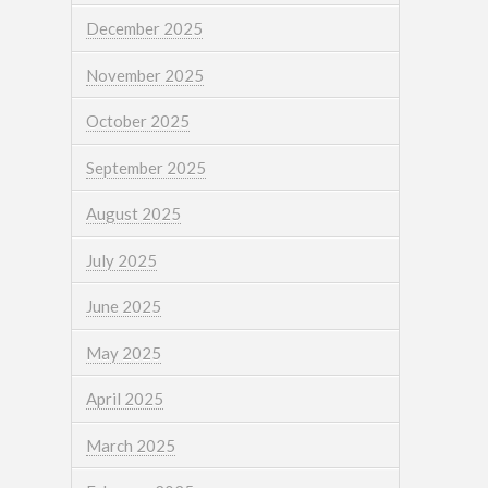
December 2025
November 2025
October 2025
September 2025
August 2025
July 2025
June 2025
May 2025
April 2025
March 2025