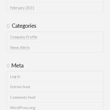
February 2021
Categories
Company Profile
News Alerts
Meta
Log in
Entries feed
Comments feed
WordPress.org