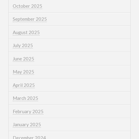
October 2025
September 2025
August 2025
July 2025
June 2025
May 2025
April 2025
March 2025
February 2025
January 2025
December 2024