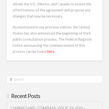
allows the U.S., Mexico, and Canada to assess the
effectiveness of the agreement and propose any
changes that may be necessary.
As mentioned in our previous edition, the United
States has also announced the beginning of their
public consultation process. The Federal Register
notice announcing the commencement of this
process can be found
here
.
Search
Recent Posts
CARMICHAEL COMPASS: ISSUE 26-030 –