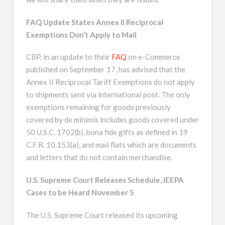
FAQ Update States Annex II Reciprocal
Exemptions Don’t Apply to Mail
CBP, in an update to their
FAQ
on e-Commerce
published on September 17, has advised that the
Annex II Reciprocal Tariff Exemptions do not apply
to shipments sent via international post. The only
exemptions remaining for goods previously
covered by de minimis includes goods covered under
50 U.S.C. 1702(b), bona fide gifts as defined in 19
C.F.R. 10.153(a), and mail flats which are documents
and letters that do not contain merchandise.
U.S. Supreme Court Releases Schedule, IEEPA
Cases to be Heard November 5
The U.S. Supreme Court released its upcoming