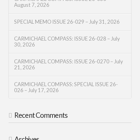
August 7, 2026
SPECIAL MEMO ISSUE 26-029 – July 31, 2026
CARMICHAEL COMPASS: ISSUE 26-028 – July
30, 2026
CARMICHAEL COMPASS: ISSUE 26-0270 – July
21, 2026
CARMICHAEL COMPASS: SPECIAL ISSUE 26-
026 – July 17, 2026
Recent Comments
Archives