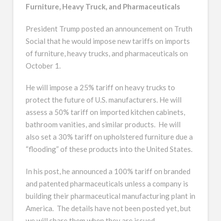
Furniture, Heavy Truck, and Pharmaceuticals
President Trump posted an announcement on Truth
Social that he would impose new tariffs on imports
of furniture, heavy trucks, and pharmaceuticals on
October 1.
He will impose a 25% tariff on heavy trucks to
protect the future of U.S. manufacturers. He will
assess a 50% tariff on imported kitchen cabinets,
bathroom vanities, and similar products. He will
also set a 30% tariff on upholstered furniture due a
“flooding” of these products into the United States.
In his post, he announced a 100% tariff on branded
and patented pharmaceuticals unless a company is
building their pharmaceutical manufacturing plant in
America. The details have not been posted yet, but
we will share them when they are issued.