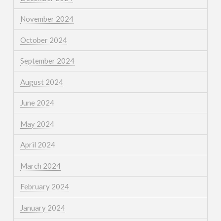
November 2024
October 2024
September 2024
August 2024
June 2024
May 2024
April 2024
March 2024
February 2024
January 2024