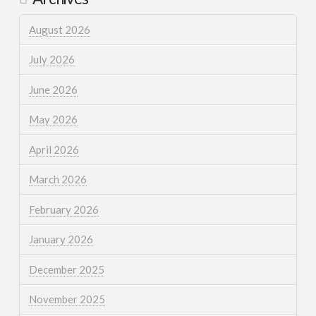
August 2026
July 2026
June 2026
May 2026
April 2026
March 2026
February 2026
January 2026
December 2025
November 2025