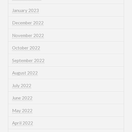
January 2023
December 2022
November 2022
October 2022
September 2022
August 2022
July 2022
June 2022
May 2022
April 2022