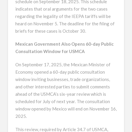
schedule on September 18, 2025. This schedule
indicates that oral arguments for the two cases
regarding the legality of the IEEPA tariffs will be
heard on November 5. The deadline for the filing of
briefs for these cases is October 30.
Mexican Government Also Opens 60-day Public
Consultation Window for USMCA
On September 17, 2025, the Mexican Minister of
Economy opened a 60-day public consultation
window inviting businesses, trade organizations,
and other interested parties to submit comments
ahead of the USMCA’s six-year review which is
scheduled for July of next year. The consultation
window opened by Mexico will end on November 16,
2025.
This review, required by Article 34.7 of USMCA,