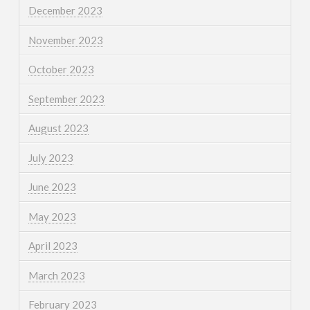
December 2023
November 2023
October 2023
September 2023
August 2023
July 2023
June 2023
May 2023
April 2023
March 2023
February 2023