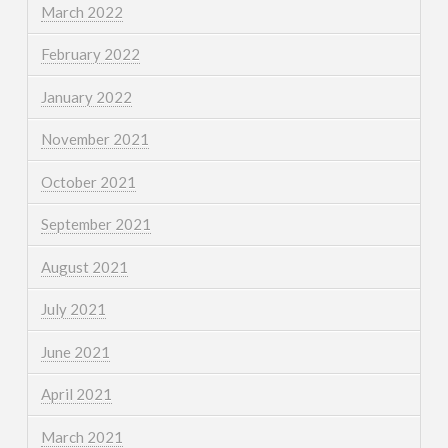
March 2022
February 2022
January 2022
November 2021
October 2021
September 2021
August 2021
July 2021
June 2021
April 2021
March 2021