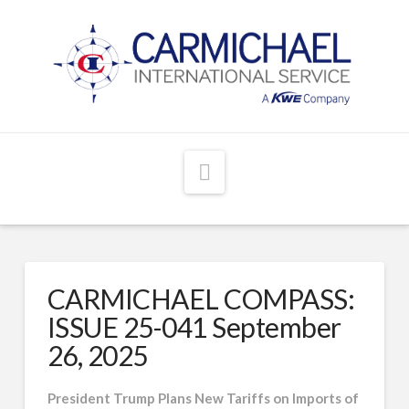
Navigation
CARMICHAEL COMPASS:
ISSUE 25-041 September
26, 2025
President Trump Plans New Tariffs on Imports of