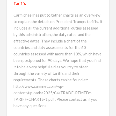
Tariffs
Carmichael has put together charts as an overview
to explain the details on President Trump’s tariffs. It
includes all the current additional duties assessed
by this administration, the duty rates, and the
effective dates. They include a chart of the
countries and duty assessments for the 60
countries assessed with more than 10%, which have
been postponed for 90 days. We hope that you find
it to be a very helpful aid as you try to steer
through the variety of tariffs and their
requirements. These charts can be found at:
http://www.carmnet.com/wp-
content/uploads/2025/04/TRADE-REMEDY-
TARIFF-CHARTS-1.pdf . Please contact us if you
have any questions.