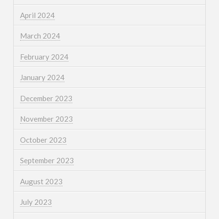
April 2024
March 2024
February 2024
January 2024
December 2023
November 2023
October 2023
September 2023
August 2023
July 2023