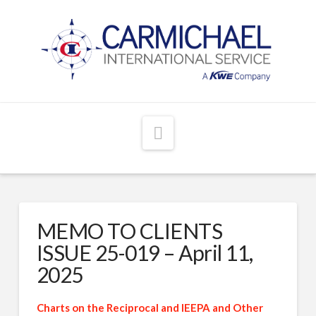
Navigation
MEMO TO CLIENTS
ISSUE 25-019 – April 11,
2025
Charts on the Reciprocal and IEEPA and Other