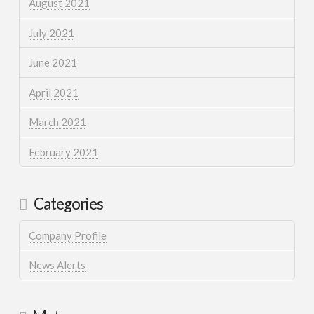
August 2021
July 2021
June 2021
April 2021
March 2021
February 2021
Categories
Company Profile
News Alerts