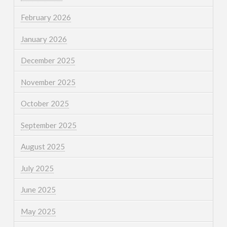
February 2026
January 2026
December 2025
November 2025
October 2025
September 2025
August 2025
July 2025
June 2025
May 2025