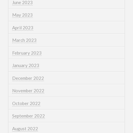
June 2023
May 2023
April 2023
March 2023
February 2023
January 2023
December 2022
November 2022
October 2022
September 2022
August 2022