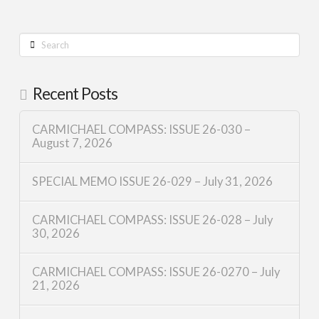
Search
Recent Posts
CARMICHAEL COMPASS: ISSUE 26-030 –
August 7, 2026
SPECIAL MEMO ISSUE 26-029 – July 31, 2026
CARMICHAEL COMPASS: ISSUE 26-028 – July
30, 2026
CARMICHAEL COMPASS: ISSUE 26-0270 – July
21, 2026