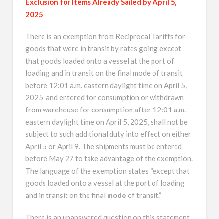
Exclusion for Items Already Sailed by April 5,
2025
There is an exemption from Reciprocal Tariffs for
goods that were in transit by rates going except
that goods loaded onto a vessel at the port of
loading and in transit on the final mode of transit
before 12:01 a.m. eastern daylight time on April 5,
2025, and entered for consumption or withdrawn
from warehouse for consumption after 12:01 a.m.
eastern daylight time on April 5, 2025, shall not be
subject to such additional duty into effect on either
April 5 or April 9. The shipments must be entered
before May 27 to take advantage of the exemption.
The language of the exemption states “except that
goods loaded onto a vessel at the port of loading
and in transit on the final
mode
of transit.”
There is an unanswered question on this statement.