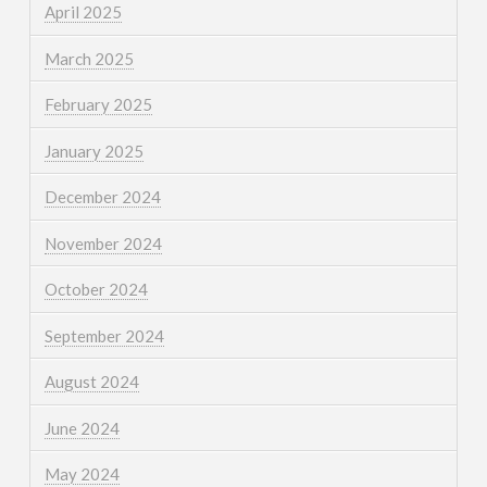
April 2025
March 2025
February 2025
January 2025
December 2024
November 2024
October 2024
September 2024
August 2024
June 2024
May 2024