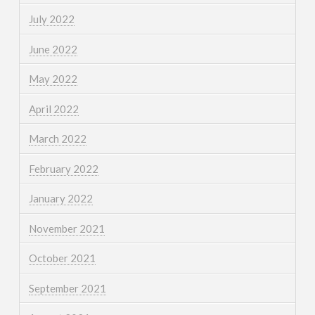
July 2022
June 2022
May 2022
April 2022
March 2022
February 2022
January 2022
November 2021
October 2021
September 2021