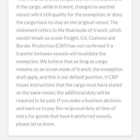
If the cargo, while in transit, changes to another
vessel, will it still qualify for the exemption, or does
the cargo have to stay on the original vessel. The
statement refers to the final mode of transit, which
would remain as ocean freight. U.S. Customs and
Border Protection (CBP) has not confirmed if a
transfer between vessels will invalidate the
exemption. We believe that as long as cargo
remains on an ocean mode of transit, the exemption
shall apply, and this is our default position. If CBP
issues instructions that the cargo must have stated
on the same vessel, the additional duty will be
required to be paid. If you make a business decision
and want us to pay the reciprocal duty at time of
entry for goods that have transferred vessels,
please let us know.