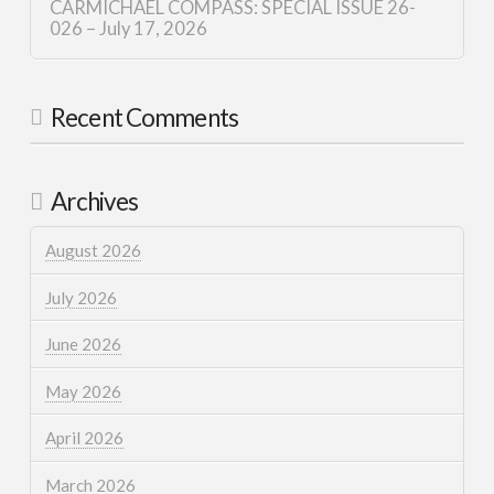
CARMICHAEL COMPASS: SPECIAL ISSUE 26-
026 – July 17, 2026
Recent Comments
Archives
August 2026
July 2026
June 2026
May 2026
April 2026
March 2026