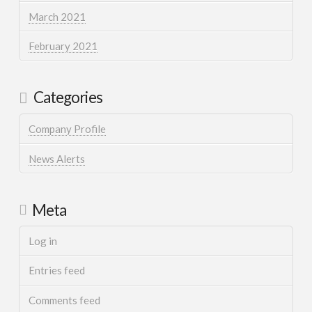
March 2021
February 2021
Categories
Company Profile
News Alerts
Meta
Log in
Entries feed
Comments feed