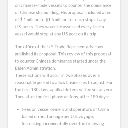
on Chinese-made vessels to counter the dominance
of Chinese shipbuilding. His proposal included a fee
of $ 1 million to $1.5 million for each stop at any
U.S. ports. They would be assessed every time a
vessel would stop at any U.S port on its trip.
The office of the U.S Trade Representative has
published its proposal. This review of this proposal
to counter Chinese dominance started under the
Biden Administration.
These actions will occur in two phases over a
reasonable period to allow businesses to adjust. For
the first 180 days, applicable fees will be set at zero.
Then after the first phase actions, after 180 days:
Fees on vessel owners and operators of China
based on net tonnage per U.S. voyage,
increasing incrementally over the following