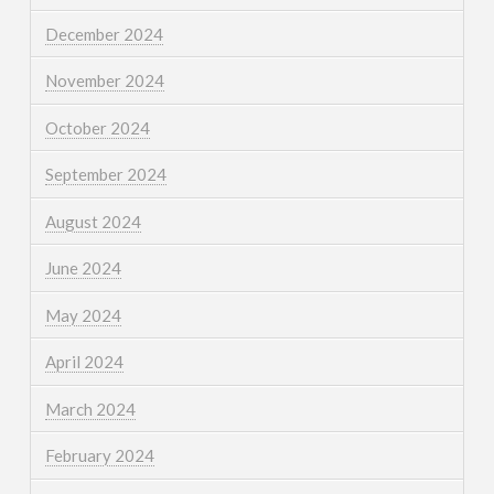
December 2024
November 2024
October 2024
September 2024
August 2024
June 2024
May 2024
April 2024
March 2024
February 2024