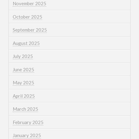
November 2025
October 2025
September 2025
August 2025
July 2025
June 2025
May 2025
April 2025
March 2025
February 2025
January 2025