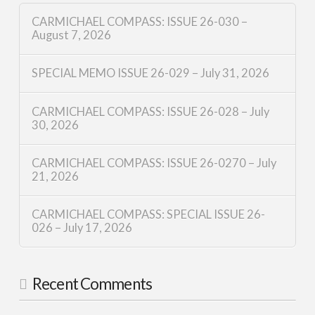
CARMICHAEL COMPASS: ISSUE 26-030 –
August 7, 2026
SPECIAL MEMO ISSUE 26-029 – July 31, 2026
CARMICHAEL COMPASS: ISSUE 26-028 – July
30, 2026
CARMICHAEL COMPASS: ISSUE 26-0270 – July
21, 2026
CARMICHAEL COMPASS: SPECIAL ISSUE 26-
026 – July 17, 2026
Recent Comments