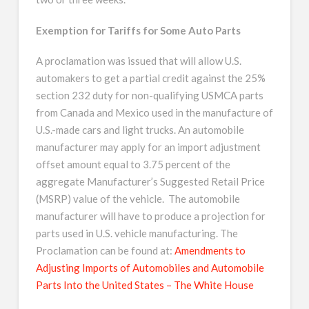
Exemption for Tariffs for Some Auto Parts
A proclamation was issued that will allow U.S.
automakers to get a partial credit against the 25%
section 232 duty for non-qualifying USMCA parts
from Canada and Mexico used in the manufacture of
U.S.-made cars and light trucks. An automobile
manufacturer may apply for an import adjustment
offset amount equal to 3.75 percent of the
aggregate Manufacturer’s Suggested Retail Price
(MSRP) value of the vehicle. The automobile
manufacturer will have to produce a projection for
parts used in U.S. vehicle manufacturing. The
Proclamation can be found at:
Amendments to
Adjusting Imports of Automobiles and Automobile
Parts Into the United States – The White House