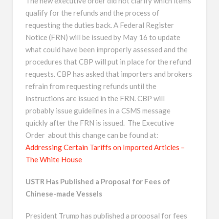
The new executive order did not clarify which items
qualify for the refunds and the process of
requesting the duties back. A Federal Register
Notice (FRN) will be issued by May 16 to update
what could have been improperly assessed and the
procedures that CBP will put in place for the refund
requests. CBP has asked that importers and brokers
refrain from requesting refunds until the
instructions are issued in the FRN. CBP will
probably issue guidelines in a CSMS message
quickly after the FRN is issued. The Executive
Order about this change can be found at:
Addressing Certain Tariffs on Imported Articles –
The White House
USTR Has Published a Proposal for Fees of
Chinese-made Vessels
President Trump has published a proposal for fees