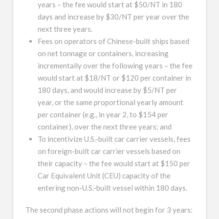
years – the fee would start at $50/NT in 180
days and increase by $30/NT per year over the
next three years.
Fees on operators of Chinese-built ships based
on net tonnage or containers, increasing
incrementally over the following years – the fee
would start at $18/NT or $120 per container in
180 days, and would increase by $5/NT per
year, or the same proportional yearly amount
per container (e.g., in year 2, to $154 per
container), over the next three years; and
To incentivize U.S.-built car carrier vessels, fees
on foreign-built car carrier vessels based on
their capacity – the fee would start at $150 per
Car Equivalent Unit (CEU) capacity of the
entering non-U.S.-built vessel within 180 days.
The second phase actions will not begin for 3 years: