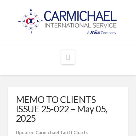
Navigation
MEMO TO CLIENTS
ISSUE 25-022 – May 05,
2025
Updated Carmichael Tariff Charts