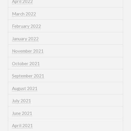
April 2022
March 2022
February 2022
January 2022
November 2021
October 2021
September 2021
August 2021
July 2021
June 2021
April 2021