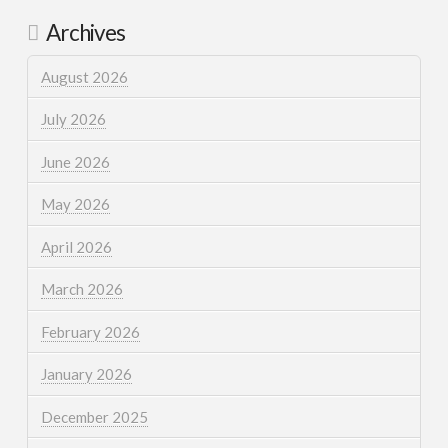
Archives
August 2026
July 2026
June 2026
May 2026
April 2026
March 2026
February 2026
January 2026
December 2025