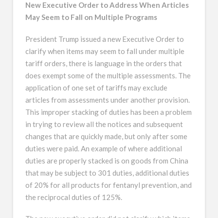
New Executive Order to Address When Articles
May Seem to Fall on Multiple Programs
President Trump issued a new Executive Order to
clarify when items may seem to fall under multiple
tariff orders, there is language in the orders that
does exempt some of the multiple assessments. The
application of one set of tariffs may exclude
articles from assessments under another provision.
This improper stacking of duties has been a problem
in trying to review all the notices and subsequent
changes that are quickly made, but only after some
duties were paid. An example of where additional
duties are properly stacked is on goods from China
that may be subject to 301 duties, additional duties
of 20% for all products for fentanyl prevention, and
the reciprocal duties of 125%.