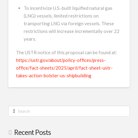
To incentivize U.S.-built liquified natural gas
(LNG) vessels, limited restrictions on
transporting LNG via foreign vessels. These
restrictions will increase incrementally over 22
years.
The USTR notice of this proposal can be found at:
https://ustr.gov/about/policy-offices/press-
office/fact-sheets/2025/april/fact-sheet-ustr-
takes-action-bolster-us-shipbuilding
Search
Recent Posts