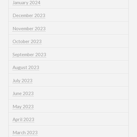
January 2024
December 2023
November 2023
October 2023
September 2023
August 2023
July 2023
June 2023
May 2023
April 2023
March 2023