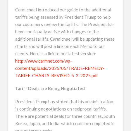
Carmichael introduced our guide to the additional
tariffs being assessed by President Trump to help
our customers review the tariffs. The President has
been continually active with changes to the
additional tariffs. Carmichael will be updating these
charts and will post a link on each Memo to our
clients. Here is a link to our latest version:
http://www.carmnet.com/wp-
content/uploads/2025/05/TRADE-REMEDY-
TARIFF-CHARTS-REVISED-5-2-2025.pdf
Tariff Deals are Being Negotiated
President Trump has stated that his administration
is continuing negotiations on reciprocal tariffs.
There are potential deals for three countries, South
Korea, Japan, and India, which could be completed in
two or three weeks.