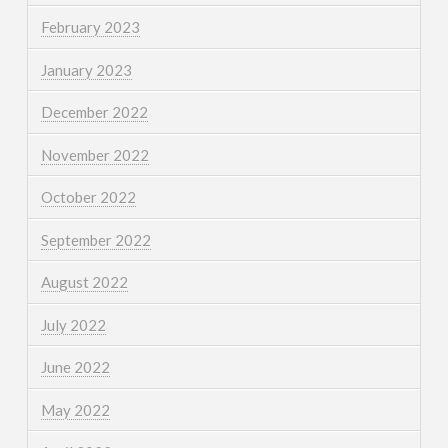
February 2023
January 2023
December 2022
November 2022
October 2022
September 2022
August 2022
July 2022
June 2022
May 2022