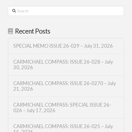
Search
Recent Posts
SPECIAL MEMO ISSUE 26-029 – July 31, 2026
CARMICHAEL COMPASS: ISSUE 26-028 – July
30, 2026
CARMICHAEL COMPASS: ISSUE 26-0270 – July
21, 2026
CARMICHAEL COMPASS: SPECIAL ISSUE 26-
026 – July 17, 2026
CARMICHAEL COMPASS: ISSUE 26-025 – July