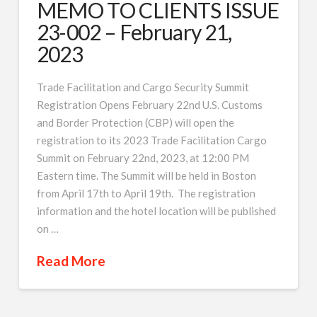
MEMO TO CLIENTS ISSUE
23-002 – February 21,
2023
Trade Facilitation and Cargo Security Summit
Registration Opens February 22nd U.S. Customs
and Border Protection (CBP) will open the
registration to its 2023 Trade Facilitation Cargo
Summit on February 22nd, 2023, at 12:00 PM
Eastern time. The Summit will be held in Boston
from April 17th to April 19th. The registration
information and the hotel location will be published
on …
Read More