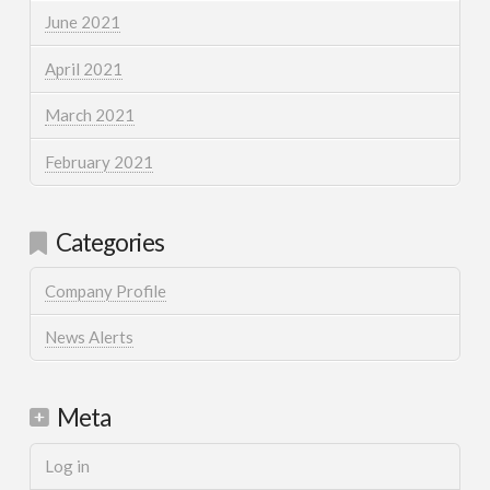
June 2021
April 2021
March 2021
February 2021
Categories
Company Profile
News Alerts
Meta
Log in