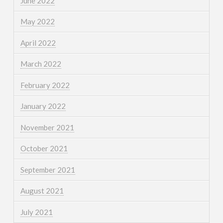
June 2022
May 2022
April 2022
March 2022
February 2022
January 2022
November 2021
October 2021
September 2021
August 2021
July 2021