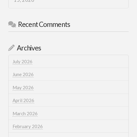
15, 2026
Recent Comments
Archives
July 2026
June 2026
May 2026
April 2026
March 2026
February 2026