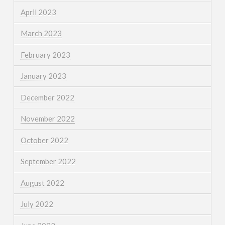
April 2023
March 2023
February 2023
January 2023
December 2022
November 2022
October 2022
September 2022
August 2022
July 2022