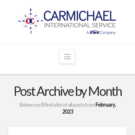
Navigation
Post Archive by Month
Below you'll find a list of all posts from
February,
2023