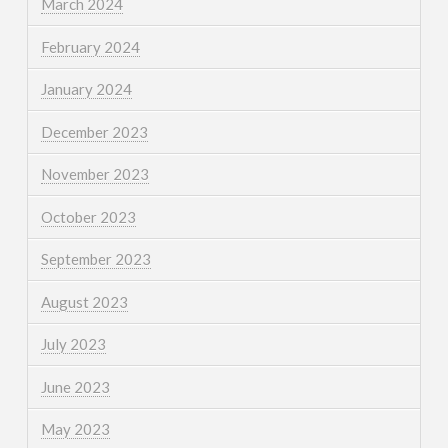
March 2024
February 2024
January 2024
December 2023
November 2023
October 2023
September 2023
August 2023
July 2023
June 2023
May 2023