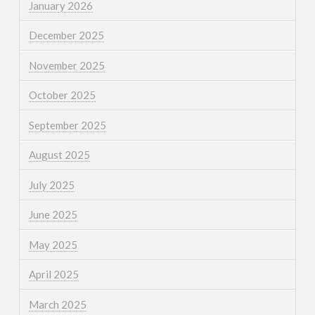
January 2026
December 2025
November 2025
October 2025
September 2025
August 2025
July 2025
June 2025
May 2025
April 2025
March 2025