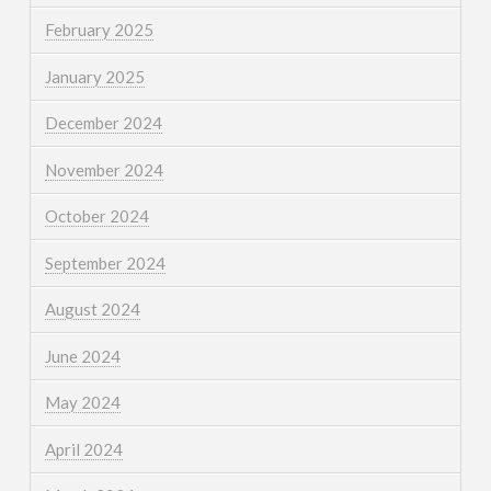
February 2025
January 2025
December 2024
November 2024
October 2024
September 2024
August 2024
June 2024
May 2024
April 2024