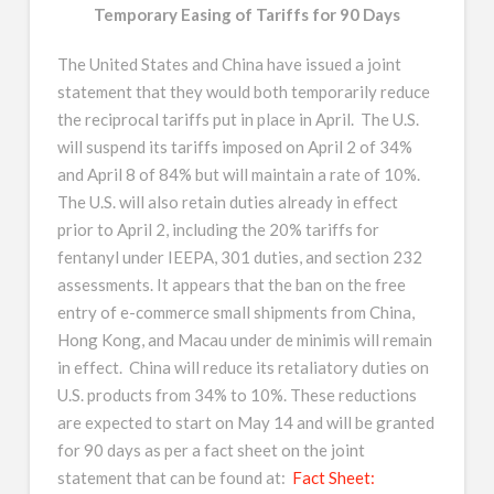
Temporary Easing of Tariffs for 90 Days
The United States and China have issued a joint
statement that they would both temporarily reduce
the reciprocal tariffs put in place in April. The U.S.
will suspend its tariffs imposed on April 2 of 34%
and April 8 of 84% but will maintain a rate of 10%.
The U.S. will also retain duties already in effect
prior to April 2, including the 20% tariffs for
fentanyl under IEEPA, 301 duties, and section 232
assessments. It appears that the ban on the free
entry of e-commerce small shipments from China,
Hong Kong, and Macau under de minimis will remain
in effect. China will reduce its retaliatory duties on
U.S. products from 34% to 10%. These reductions
are expected to start on May 14 and will be granted
for 90 days as per a fact sheet on the joint
statement that can be found at:
Fact Sheet: