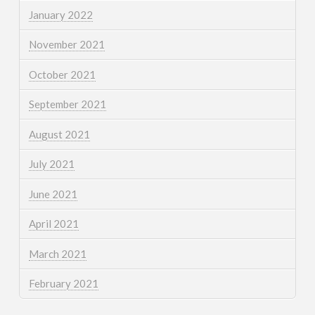
January 2022
November 2021
October 2021
September 2021
August 2021
July 2021
June 2021
April 2021
March 2021
February 2021