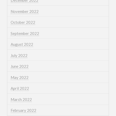
December 2022
November 2022
October 2022
September 2022
August 2022
July 2022
June 2022
May 2022
April 2022
March 2022
February 2022