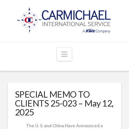
Navigation
SPECIAL MEMO TO
CLIENTS 25-023 – May 12,
2025
The U. S. and China Have Announced a