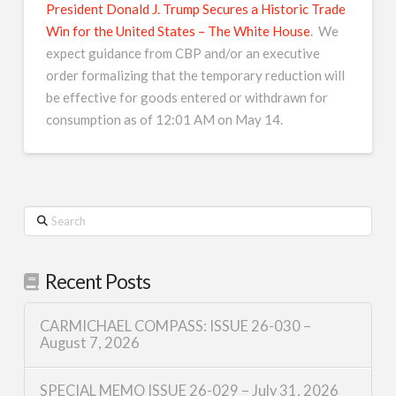
President Donald J. Trump Secures a Historic Trade
Win for the United States – The White House
. We
expect guidance from CBP and/or an executive
order formalizing that the temporary reduction will
be effective for goods entered or withdrawn for
consumption as of 12:01 AM on May 14.
Search
Recent Posts
CARMICHAEL COMPASS: ISSUE 26-030 –
August 7, 2026
SPECIAL MEMO ISSUE 26-029 – July 31, 2026