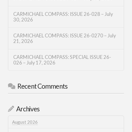
CARMICHAEL COMPASS: ISSUE 26-028 – July
30, 2026
CARMICHAEL COMPASS: ISSUE 26-0270 – July
21, 2026
CARMICHAEL COMPASS: SPECIAL ISSUE 26-
026 – July 17, 2026
Recent Comments
Archives
August 2026