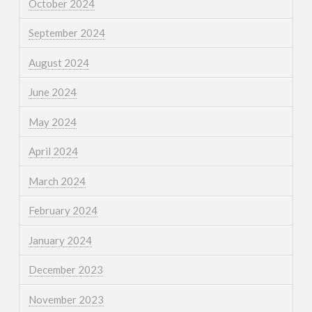
October 2024
September 2024
August 2024
June 2024
May 2024
April 2024
March 2024
February 2024
January 2024
December 2023
November 2023