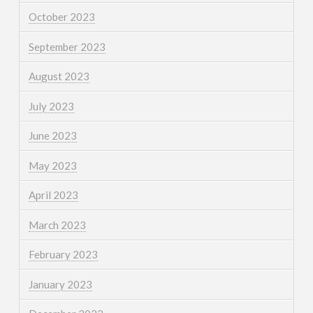
October 2023
September 2023
August 2023
July 2023
June 2023
May 2023
April 2023
March 2023
February 2023
January 2023