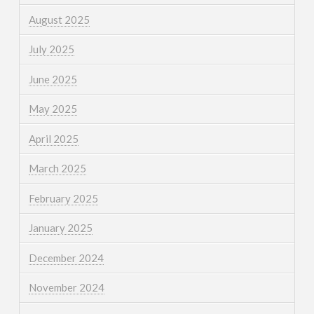
August 2025
July 2025
June 2025
May 2025
April 2025
March 2025
February 2025
January 2025
December 2024
November 2024