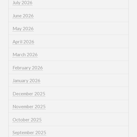
July 2026
June 2026
May 2026
April 2026
March 2026
February 2026
January 2026
December 2025
November 2025
October 2025
September 2025