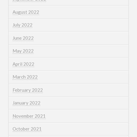
August 2022
July 2022
June 2022
May 2022
April 2022
March 2022
February 2022
January 2022
November 2021
October 2021