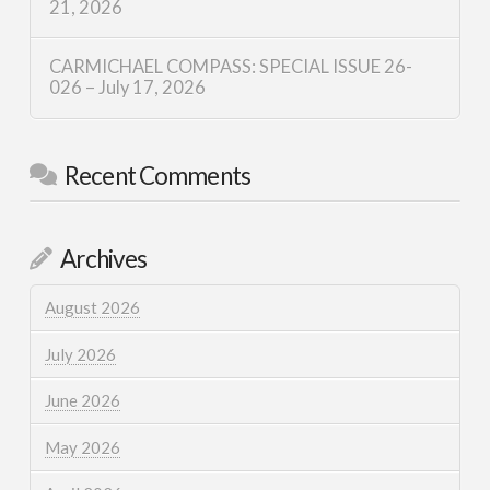
21, 2026
CARMICHAEL COMPASS: SPECIAL ISSUE 26-
026 – July 17, 2026
Recent Comments
Archives
August 2026
July 2026
June 2026
May 2026