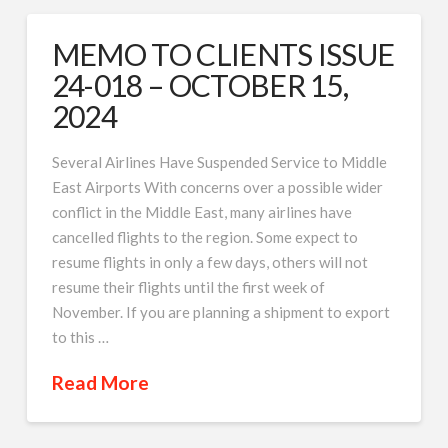
MEMO TO CLIENTS ISSUE
24-018 – OCTOBER 15,
2024
Several Airlines Have Suspended Service to Middle
East Airports With concerns over a possible wider
conflict in the Middle East, many airlines have
cancelled flights to the region. Some expect to
resume flights in only a few days, others will not
resume their flights until the first week of
November. If you are planning a shipment to export
to this …
Read More