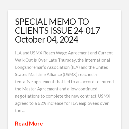
SPECIAL MEMO TO
CLIENTS ISSUE 24-017
October 04, 2024
ILA and USMX Reach Wage Agreement and Current
Walk Out is Over Late Thursday, the International
Longshoreman’s Association (ILA) and the Unites
States Maritime Alliance (USMX) reached a
tentative agreement that led to an accord to extend
the Master Agreement and allow continued
negotiations to complete the new contract. USMX
agreed to a 62% increase for ILA employees over
the …
Read More