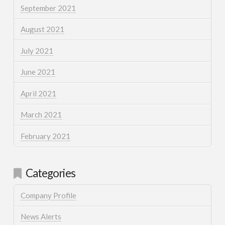
September 2021
August 2021
July 2021
June 2021
April 2021
March 2021
February 2021
Categories
Company Profile
News Alerts