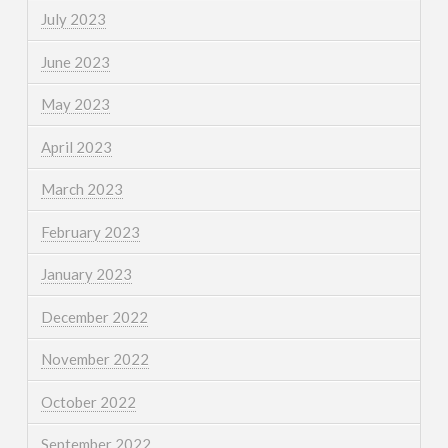
July 2023
June 2023
May 2023
April 2023
March 2023
February 2023
January 2023
December 2022
November 2022
October 2022
September 2022