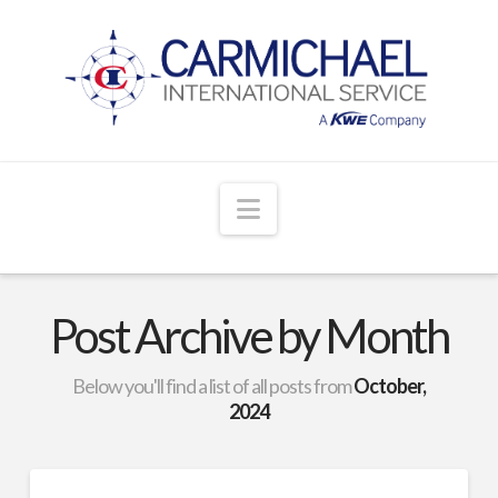
Navigation
Post Archive by Month
Below you'll find a list of all posts from
October,
2024