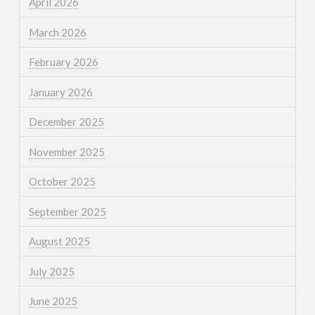
April 2026
March 2026
February 2026
January 2026
December 2025
November 2025
October 2025
September 2025
August 2025
July 2025
June 2025