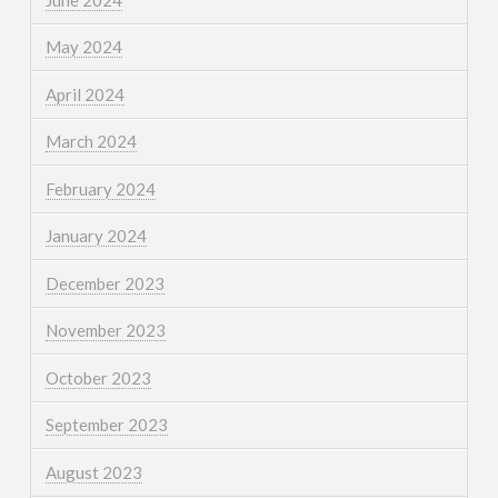
May 2024
April 2024
March 2024
February 2024
January 2024
December 2023
November 2023
October 2023
September 2023
August 2023