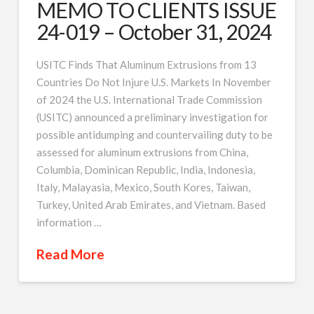
MEMO TO CLIENTS ISSUE
24-019 – October 31, 2024
USITC Finds That Aluminum Extrusions from 13
Countries Do Not Injure U.S. Markets In November
of 2024 the U.S. International Trade Commission
(USITC) announced a preliminary investigation for
possible antidumping and countervailing duty to be
assessed for aluminum extrusions from China,
Columbia, Dominican Republic, India, Indonesia,
Italy, Malayasia, Mexico, South Kores, Taiwan,
Turkey, United Arab Emirates, and Vietnam. Based
information …
Read More