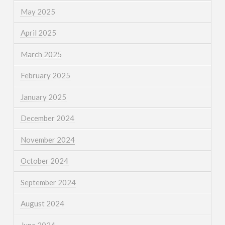
May 2025
April 2025
March 2025
February 2025
January 2025
December 2024
November 2024
October 2024
September 2024
August 2024
June 2024