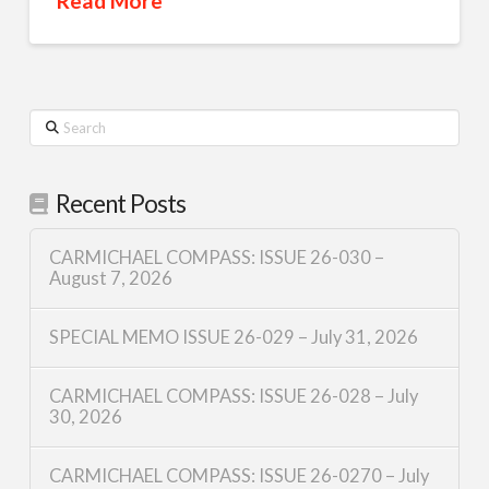
Read More
Search
Recent Posts
CARMICHAEL COMPASS: ISSUE 26-030 –
August 7, 2026
SPECIAL MEMO ISSUE 26-029 – July 31, 2026
CARMICHAEL COMPASS: ISSUE 26-028 – July
30, 2026
CARMICHAEL COMPASS: ISSUE 26-0270 – July