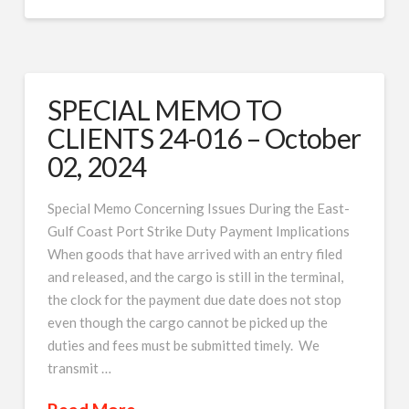
SPECIAL MEMO TO
CLIENTS 24-016 – October
02, 2024
Special Memo Concerning Issues During the East-
Gulf Coast Port Strike Duty Payment Implications
When goods that have arrived with an entry filed
and released, and the cargo is still in the terminal,
the clock for the payment due date does not stop
even though the cargo cannot be picked up the
duties and fees must be submitted timely. We
transmit …