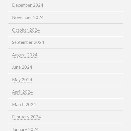
December 2024
November 2024
October 2024
September 2024
August 2024
June 2024
May 2024
April 2024
March 2024
February 2024
January 2024