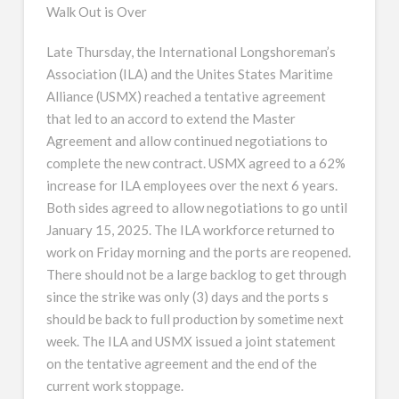
Walk Out is Over
Late Thursday, the International Longshoreman’s
Association (ILA) and the Unites States Maritime
Alliance (USMX) reached a tentative agreement
that led to an accord to extend the Master
Agreement and allow continued negotiations to
complete the new contract. USMX agreed to a 62%
increase for ILA employees over the next 6 years.
Both sides agreed to allow negotiations to go until
January 15, 2025. The ILA workforce returned to
work on Friday morning and the ports are reopened.
There should not be a large backlog to get through
since the strike was only (3) days and the ports s
should be back to full production by sometime next
week. The ILA and USMX issued a joint statement
on the tentative agreement and the end of the
current work stoppage.