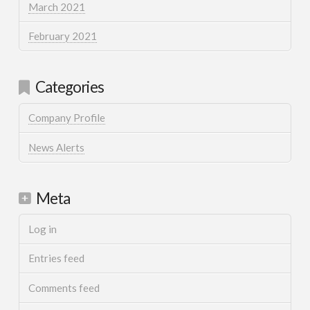
March 2021
February 2021
Categories
Company Profile
News Alerts
Meta
Log in
Entries feed
Comments feed