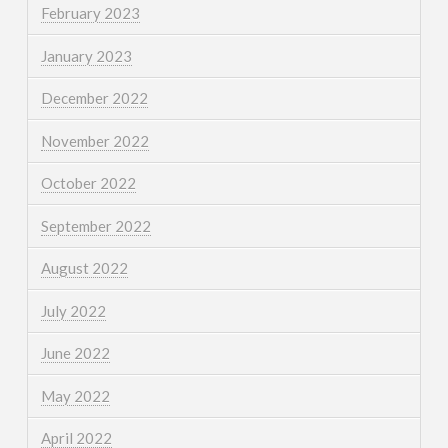
February 2023
January 2023
December 2022
November 2022
October 2022
September 2022
August 2022
July 2022
June 2022
May 2022
April 2022