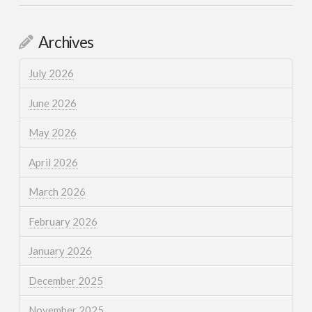
Archives
July 2026
June 2026
May 2026
April 2026
March 2026
February 2026
January 2026
December 2025
November 2025