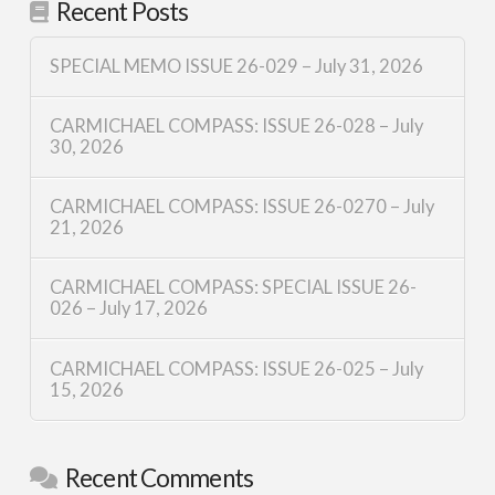
Recent Posts
SPECIAL MEMO ISSUE 26-029 – July 31, 2026
CARMICHAEL COMPASS: ISSUE 26-028 – July
30, 2026
CARMICHAEL COMPASS: ISSUE 26-0270 – July
21, 2026
CARMICHAEL COMPASS: SPECIAL ISSUE 26-
026 – July 17, 2026
CARMICHAEL COMPASS: ISSUE 26-025 – July
15, 2026
Recent Comments