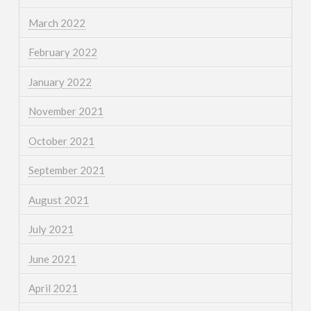
March 2022
February 2022
January 2022
November 2021
October 2021
September 2021
August 2021
July 2021
June 2021
April 2021