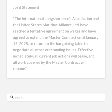
Joint Statement
“The International Longshoremen’s Association and
the United States Maritime Alliance, Ltd. have
reached a tentative agreement on wages and have
agreed to extend the Master Contract until January
15, 2025, to return to the bargaining table to
negotiate all other outstanding issues. Effective
immediately, all current job actions will cease, and
all work covered by the Master Contract will
resume.”
Search