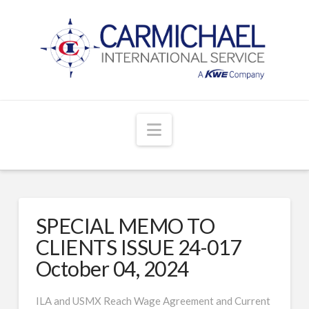
Navigation
SPECIAL MEMO TO
CLIENTS ISSUE 24-017
October 04, 2024
ILA and USMX Reach Wage Agreement and Current