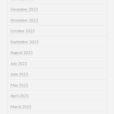
December 2023
November 2023
October 2023
September 2023
August 2023
July 2023
June 2023
May 2023
April 2023
March 2023