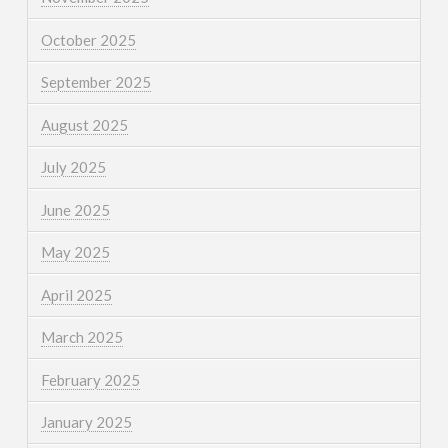
October 2025
September 2025
August 2025
July 2025
June 2025
May 2025
April 2025
March 2025
February 2025
January 2025