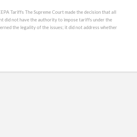
EEPA Tariffs The Supreme Court made the decision that all
nt did not have the authority to impose tariffs under the
rned the legality of the issues; it did not address whether