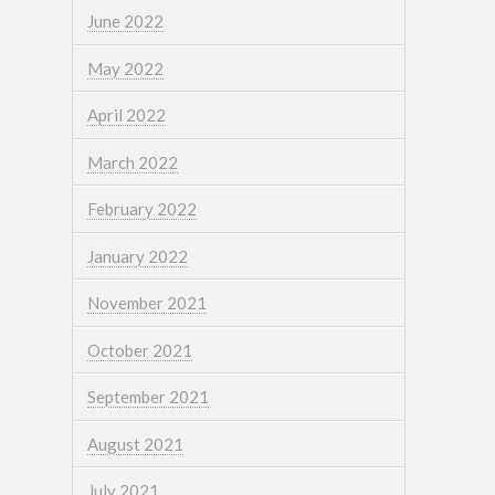
June 2022
May 2022
April 2022
March 2022
February 2022
January 2022
November 2021
October 2021
September 2021
August 2021
July 2021