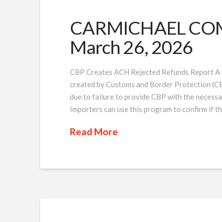
CARMICHAEL COMP
March 26, 2026
CBP Creates ACH Rejected Refunds Report A 
created by Customs and Border Protection (CBP
due to failure to provide CBP with the necessa
Importers can use this program to confirm if t
Read More