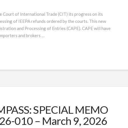
Court of International Trade (CIT) its progress on its
essing of IEEPA refunds ordered by the courts. This new
istration and Processing of Entries (CAPE). CAPE will have
r importers and brokers …
PASS: SPECIAL MEMO
26-010 – March 9, 2026