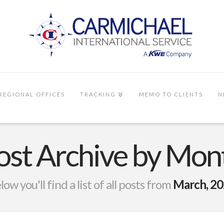
REGIONAL OFFICES
TRACKING
MEMO TO CLIENTS
N
ost Archive by Mon
low you'll find a list of all posts from
March, 2