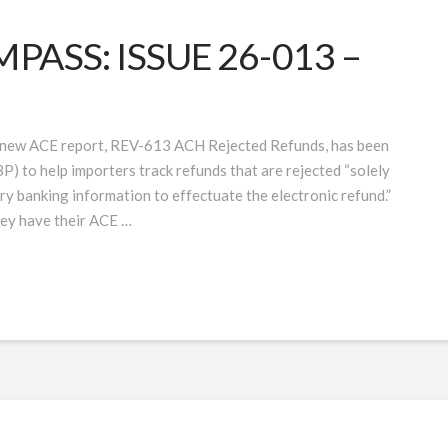
ASS: ISSUE 26-013 –
new ACE report, REV-613 ACH Rejected Refunds, has been
) to help importers track refunds that are rejected “solely
ry banking information to effectuate the electronic refund.”
hey have their ACE …