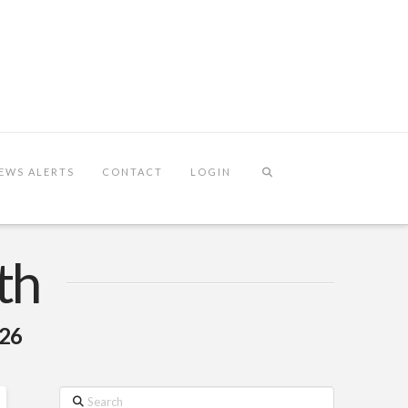
EWS ALERTS
CONTACT
LOGIN
th
026
Search