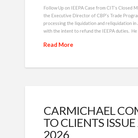
Follow Up on IEEPA Case from CIT’s Closed Me
the Executive Director of CBP’s Trade Program
processing the liquidation and reliquidation in
with the intent to refund the IEEPA duties. He
Read More
CARMICHAEL COM
TO CLIENTS ISSUE 
2026