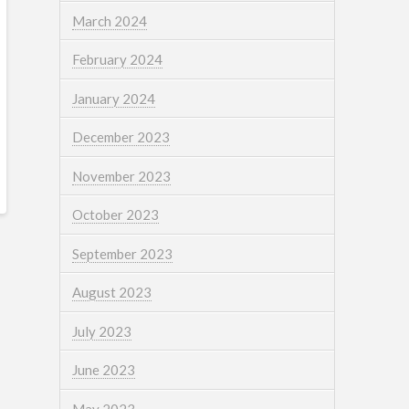
March 2024
February 2024
January 2024
December 2023
November 2023
October 2023
September 2023
August 2023
July 2023
June 2023
May 2023