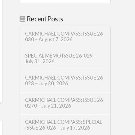
Recent Posts
CARMICHAEL COMPASS: ISSUE 26-
030 – August 7, 2026
SPECIAL MEMO ISSUE 26-029 –
July 31, 2026
CARMICHAEL COMPASS: ISSUE 26-
028 – July 30, 2026
CARMICHAEL COMPASS: ISSUE 26-
0270 – July 21, 2026
CARMICHAEL COMPASS: SPECIAL
ISSUE 26-026 – July 17, 2026