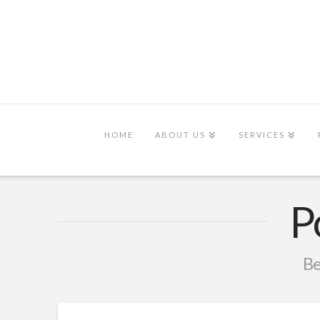
HOME
ABOUT US
SERVICES
P
Be