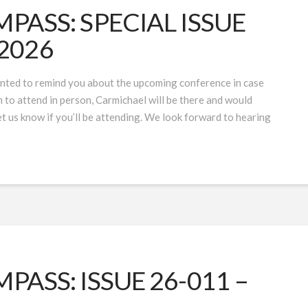
ASS: SPECIAL ISSUE
 2026
ted to remind you about the upcoming conference in case
lan to attend in person, Carmichael will be there and would
 us know if you’ll be attending. We look forward to hearing
ASS: ISSUE 26-011 –