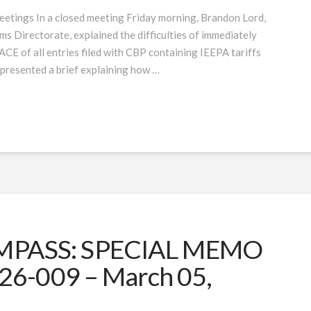
etings In a closed meeting Friday morning, Brandon Lord,
s Directorate, explained the difficulties of immediately
 ACE of all entries filed with CBP containing IEEPA tariffs
 presented a brief explaining how …
PASS: SPECIAL MEMO
26-009 – March 05,