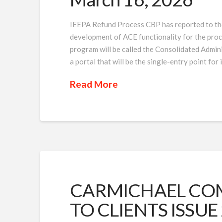
IEEPA Refund Process CBP has reported to the 
development of ACE functionality for the proc
program will be called the Consolidated Admin
a portal that will be the single-entry point fo
Read More
CARMICHAEL COM
TO CLIENTS ISSUE 