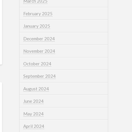
March 2025
February 2025
January 2025
December 2024
November 2024
October 2024
September 2024
August 2024
June 2024
May 2024
April 2024