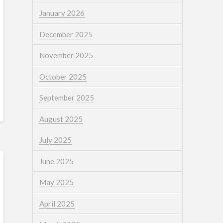
January 2026
December 2025
November 2025
October 2025
September 2025
August 2025
July 2025
June 2025
May 2025
April 2025