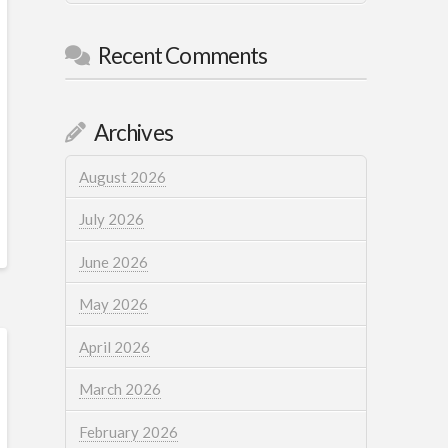
Recent Comments
Archives
August 2026
July 2026
June 2026
May 2026
April 2026
March 2026
February 2026