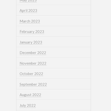
April 2023
March 2023
February 2023
January 2023
December 2022
November 2022
October 2022
September 2022
August 2022
July 2022