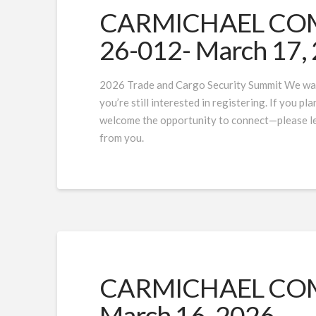
CARMICHAEL COMP
26-012- March 17,
2026 Trade and Cargo Security Summit We wan
you’re still interested in registering. If you p
welcome the opportunity to connect—please let
from you.
CARMICHAEL COMP
March 16, 2026