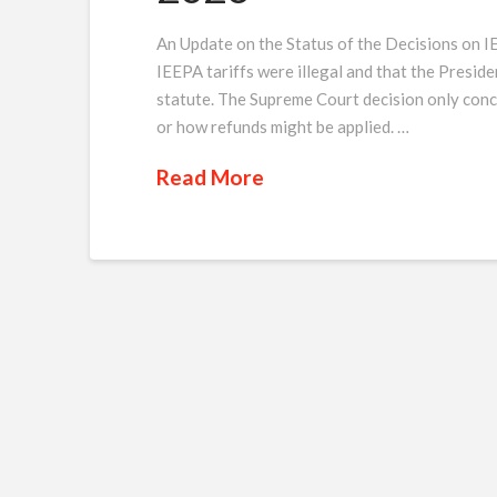
An Update on the Status of the Decisions on I
IEEPA tariffs were illegal and that the Preside
statute. The Supreme Court decision only conce
or how refunds might be applied. …
Read More