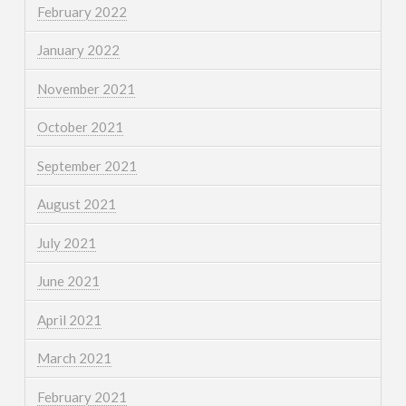
February 2022
January 2022
November 2021
October 2021
September 2021
August 2021
July 2021
June 2021
April 2021
March 2021
February 2021