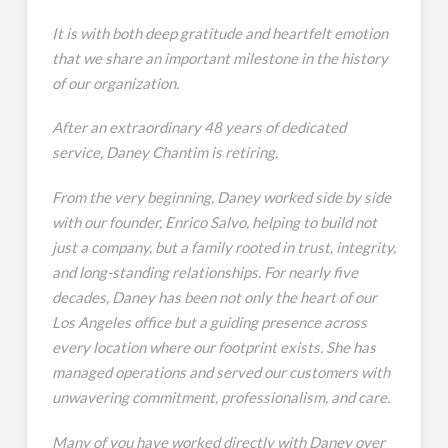
It is with both deep gratitude and heartfelt emotion
that we share an important milestone in the history
of our organization.
After an extraordinary 48 years of dedicated
service, Daney Chantim is retiring.
From the very beginning, Daney worked side by side
with our founder, Enrico Salvo, helping to build not
just a company, but a family rooted in trust, integrity,
and long-standing relationships. For nearly five
decades, Daney has been not only the heart of our
Los Angeles office but a guiding presence across
every location where our footprint exists. She has
managed operations and served our customers with
unwavering commitment, professionalism, and care.
Many of you have worked directly with Daney over