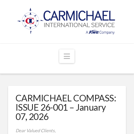
Navigation
CARMICHAEL COMPASS:
ISSUE 26-001 – January
07, 2026
Dear Valued Clients,