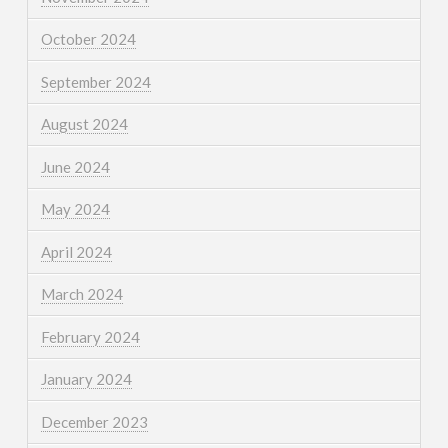
October 2024
September 2024
August 2024
June 2024
May 2024
April 2024
March 2024
February 2024
January 2024
December 2023