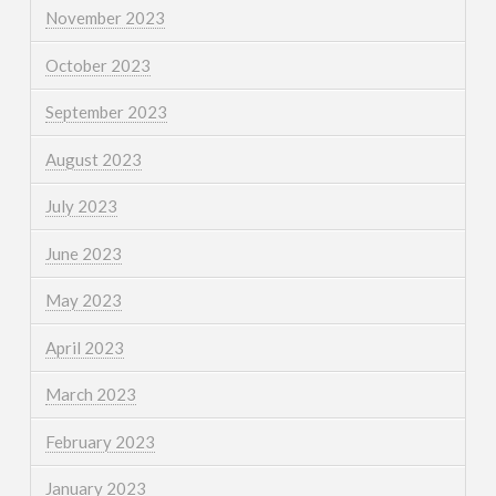
November 2023
October 2023
September 2023
August 2023
July 2023
June 2023
May 2023
April 2023
March 2023
February 2023
January 2023