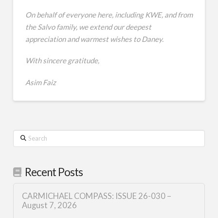
On behalf of everyone here, including KWE, and from
the Salvo family, we extend our deepest
appreciation and warmest wishes to Daney.
With sincere gratitude,
Asim Faiz
Search
Recent Posts
CARMICHAEL COMPASS: ISSUE 26-030 –
August 7, 2026