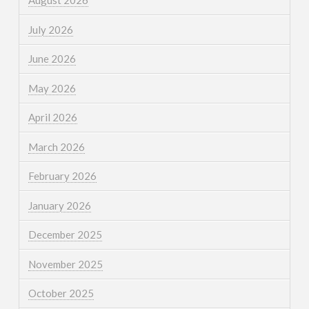
August 2026
July 2026
June 2026
May 2026
April 2026
March 2026
February 2026
January 2026
December 2025
November 2025
October 2025