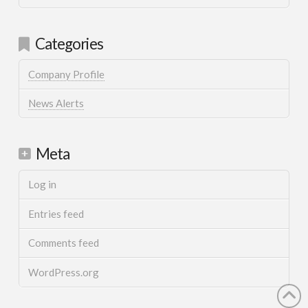
Categories
Company Profile
News Alerts
Meta
Log in
Entries feed
Comments feed
WordPress.org