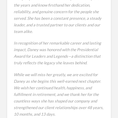
the years and know firsthand her dedication,
reliability, and genuine concern for the people she
served. She has been a constant presence, a steady
leader, and a trusted partner to our clients and our
team alike.
In recognition of her remarkable career and lasting
impact, Daney was honored with the Presidential
Award for Leaders and Legends—a distinction that
truly reflects the legacy she leaves behind.
While we will miss her greatly, we are excited for
Daney as she begins this well-earned next chapter.
We wish her continued health, happiness, and
fulfillment in retirement, and we thank her for the
countless ways she has shaped our company and
strengthened our client relationships over 48 years,
10 months, and 13 days.