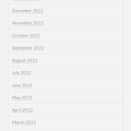
December 2022
November 2022
October 2022
September 2022
August 2022
July 2022
June 2022
May 2022
April 2022
March 2022