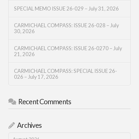
SPECIAL MEMO ISSUE 26-029 – July 31, 2026
CARMICHAEL COMPASS: ISSUE 26-028 – July
30, 2026
CARMICHAEL COMPASS: ISSUE 26-0270 – July
21, 2026
CARMICHAEL COMPASS: SPECIAL ISSUE 26-
026 – July 17, 2026
Recent Comments
Archives