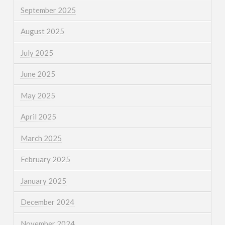
September 2025
August 2025
July 2025
June 2025
May 2025
April 2025
March 2025
February 2025
January 2025
December 2024
November 2024