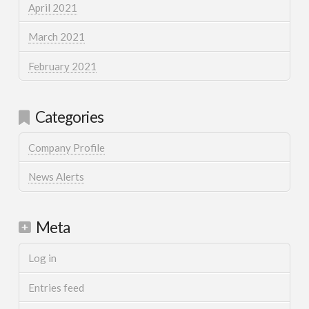
April 2021
March 2021
February 2021
Categories
Company Profile
News Alerts
Meta
Log in
Entries feed