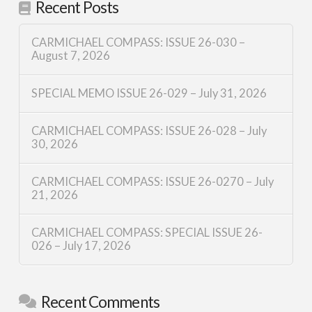
Recent Posts
CARMICHAEL COMPASS: ISSUE 26-030 –
August 7, 2026
SPECIAL MEMO ISSUE 26-029 – July 31, 2026
CARMICHAEL COMPASS: ISSUE 26-028 – July
30, 2026
CARMICHAEL COMPASS: ISSUE 26-0270 – July
21, 2026
CARMICHAEL COMPASS: SPECIAL ISSUE 26-
026 – July 17, 2026
Recent Comments