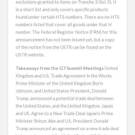
exclusions granted to items on Tranche 3 (list 3). It
is a short list and only covers specific products
found under certain HTS numbers. There are no HTS
numbers listed that cover all goods under that H
number. The Federal Register Notice (FRN) for this
announcement has not been issued yet, but a copy
of the notice from the USTR can be found on the
USTR website.
Takeaways from the G7 Summit Meetings
United
Kingdom and U.S. Trade Agreement in the Works
Prime Minister of the United Kingdom Boris
Johnson, and United States President, Donald
Trump, announced a potential trade deal between
the United States. and the United Kingdom. Japan
and US. Agree to a New Trade Deal Japan’s Prime
Minister Shinzo Abe and U.S. President Donald
Trump announced an agreement on a new trade deal