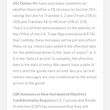
301 Duties
We have seen many comments on
whether there will be a 5% increase on Section 301,
raising the rate for Tranches 1, 2 and 3 from 25% to
30% and Tranches 4A to 4B from 10% to 15%.
There is a written announcement on the website of
the Office of the U.S. Trade Representative (USTR)
that confirms these increases will be put into effect.
Many of our clients have asked if the effective date
for the additional duties is the “date of export” or if
it is the “date of arrival.” In actuality, the effective
date is the date of entry. We cannot have a date of
entry until the goods have arrived. Any pre-arrival
release messages are only conditional on the actual
arrival of the goods
CBP Announces New Automated Manifest
Confidentiality Requests
U.S. Customs and Border
Protection (CBP) has announced that they will