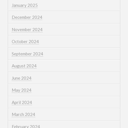
January 2025
December 2024
November 2024
October 2024
September 2024
August 2024
June 2024
May 2024
April 2024
March 2024
February 2024