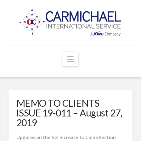
Navigation
MEMO TO CLIENTS
ISSUE 19-011 – August 27,
2019
Updates on the 5% Increase to China Section