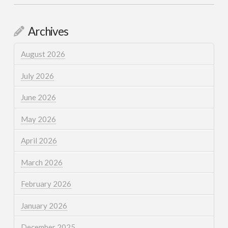
Archives
August 2026
July 2026
June 2026
May 2026
April 2026
March 2026
February 2026
January 2026
December 2025