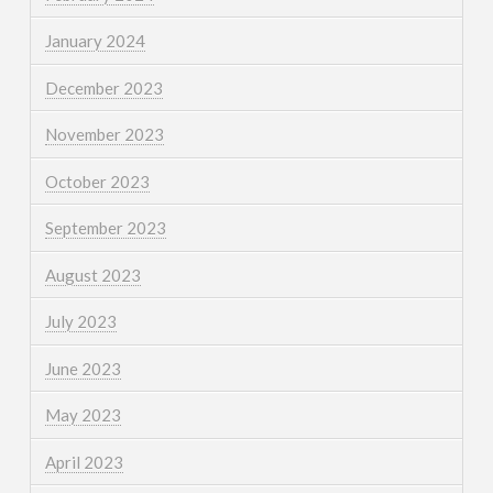
January 2024
December 2023
November 2023
October 2023
September 2023
August 2023
July 2023
June 2023
May 2023
April 2023