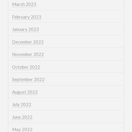
March 2023
February 2023
January 2023
December 2022
November 2022
October 2022
September 2022
August 2022
July 2022
June 2022
May 2022