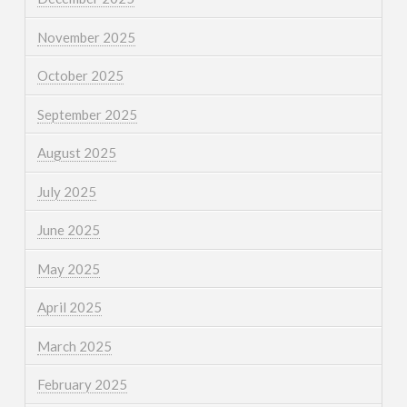
November 2025
October 2025
September 2025
August 2025
July 2025
June 2025
May 2025
April 2025
March 2025
February 2025