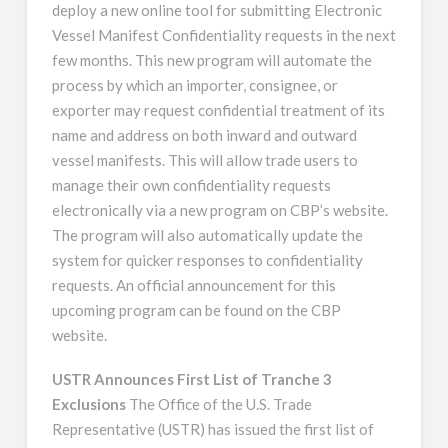
deploy a new online tool for submitting Electronic
Vessel Manifest Confidentiality requests in the next
few months. This new program will automate the
process by which an importer, consignee, or
exporter may request confidential treatment of its
name and address on both inward and outward
vessel manifests. This will allow trade users to
manage their own confidentiality requests
electronically via a new program on CBP’s website.
The program will also automatically update the
system for quicker responses to confidentiality
requests. An official announcement for this
upcoming program can be found on the CBP
website.
USTR Announces First List of Tranche 3
Exclusions
The Office of the U.S. Trade
Representative (USTR) has issued the first list of