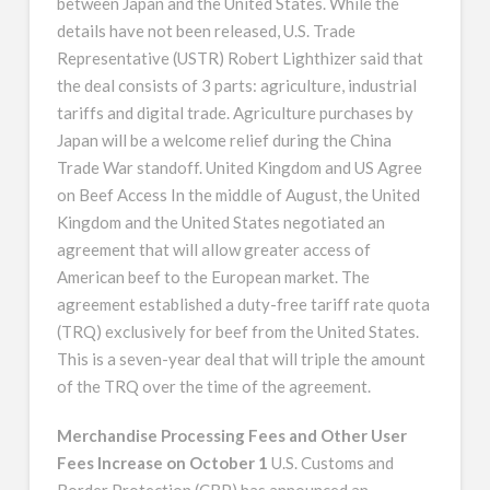
between Japan and the United States. While the
details have not been released, U.S. Trade
Representative (USTR) Robert Lighthizer said that
the deal consists of 3 parts: agriculture, industrial
tariffs and digital trade. Agriculture purchases by
Japan will be a welcome relief during the China
Trade War standoff. United Kingdom and US Agree
on Beef Access In the middle of August, the United
Kingdom and the United States negotiated an
agreement that will allow greater access of
American beef to the European market. The
agreement established a duty-free tariff rate quota
(TRQ) exclusively for beef from the United States.
This is a seven-year deal that will triple the amount
of the TRQ over the time of the agreement.
Merchandise Processing Fees and Other User
Fees Increase on October 1
U.S. Customs and
Border Protection (CBP) has announced an