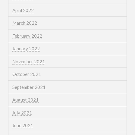
April 2022
March 2022
February 2022
January 2022
November 2021
October 2021
September 2021
August 2021
July 2021
June 2021