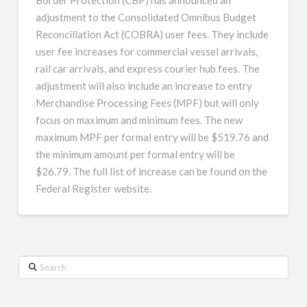
adjustment to the Consolidated Omnibus Budget
Reconciliation Act (COBRA) user fees. They include
user fee increases for commercial vessel arrivals,
rail car arrivals, and express courier hub fees. The
adjustment will also include an increase to entry
Merchandise Processing Fees (MPF) but will only
focus on maximum and minimum fees. The new
maximum MPF per formal entry will be $519.76 and
the minimum amount per formal entry will be
$26.79. The full list of increase can be found on the
Federal Register website.
Search