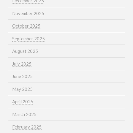
December 2025
November 2025
October 2025
September 2025
August 2025
July 2025
June 2025
May 2025
April 2025
March 2025
February 2025