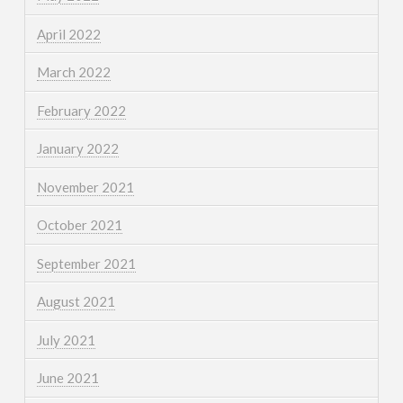
April 2022
March 2022
February 2022
January 2022
November 2021
October 2021
September 2021
August 2021
July 2021
June 2021