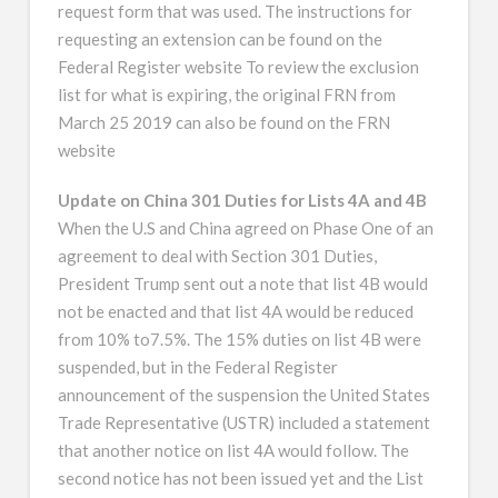
request form that was used. The instructions for
requesting an extension can be found on the
Federal Register website To review the exclusion
list for what is expiring, the original FRN from
March 25 2019 can also be found on the FRN
website
Update on China 301 Duties for Lists 4A and 4B
When the U.S and China agreed on Phase One of an
agreement to deal with Section 301 Duties,
President Trump sent out a note that list 4B would
not be enacted and that list 4A would be reduced
from 10% to7.5%. The 15% duties on list 4B were
suspended, but in the Federal Register
announcement of the suspension the United States
Trade Representative (USTR) included a statement
that another notice on list 4A would follow. The
second notice has not been issued yet and the List