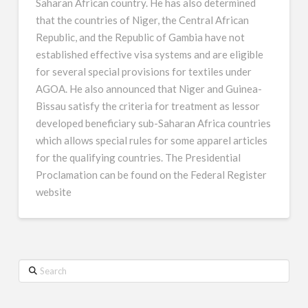
Saharan African country. He has also determined
that the countries of Niger, the Central African
Republic, and the Republic of Gambia have not
established effective visa systems and are eligible
for several special provisions for textiles under
AGOA. He also announced that Niger and Guinea-
Bissau satisfy the criteria for treatment as lessor
developed beneficiary sub-Saharan Africa countries
which allows special rules for some apparel articles
for the qualifying countries. The Presidential
Proclamation can be found on the Federal Register
website
Search