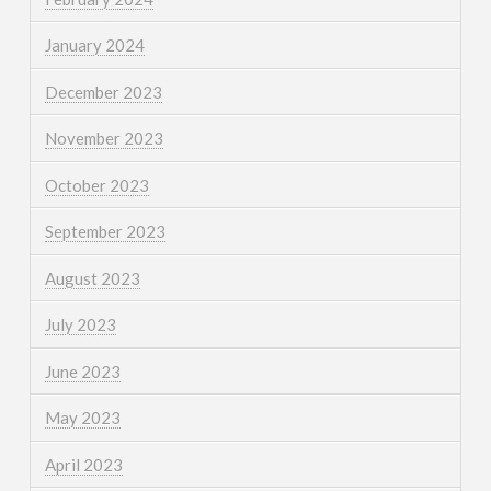
January 2024
December 2023
November 2023
October 2023
September 2023
August 2023
July 2023
June 2023
May 2023
April 2023