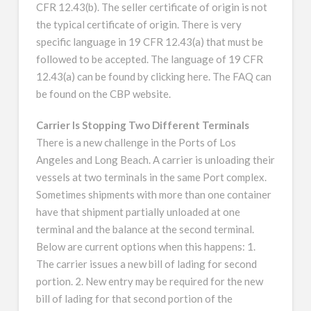
CFR 12.43(b). The seller certificate of origin is not
the typical certificate of origin. There is very
specific language in 19 CFR 12.43(a) that must be
followed to be accepted. The language of 19 CFR
12.43(a) can be found by clicking here. The FAQ can
be found on the CBP website.
Carrier Is Stopping Two Different Terminals
There is a new challenge in the Ports of Los
Angeles and Long Beach. A carrier is unloading their
vessels at two terminals in the same Port complex.
Sometimes shipments with more than one container
have that shipment partially unloaded at one
terminal and the balance at the second terminal.
Below are current options when this happens: 1.
The carrier issues a new bill of lading for second
portion. 2. New entry may be required for the new
bill of lading for that second portion of the