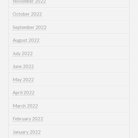
November 2022
October 2022
September 2022
August 2022
July 2022
June 2022
May 2022
April 2022
March 2022
February 2022
January 2022