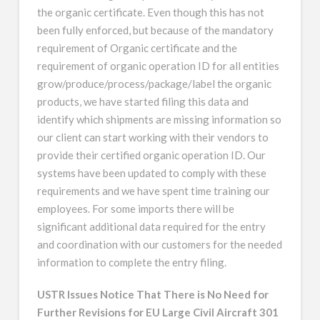
the organic certificate. Even though this has not
been fully enforced, but because of the mandatory
requirement of Organic certificate and the
requirement of organic operation ID for all entities
grow/produce/process/package/label the organic
products, we have started filing this data and
identify which shipments are missing information so
our client can start working with their vendors to
provide their certified organic operation ID. Our
systems have been updated to comply with these
requirements and we have spent time training our
employees. For some imports there will be
significant additional data required for the entry
and coordination with our customers for the needed
information to complete the entry filing.
USTR Issues Notice That There is No Need for
Further Revisions for EU Large Civil Aircraft 301