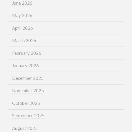
June 2026
May 2026
April 2026
March 2026
February 2026
January 2026
December 2025
November 2025
October 2025
September 2025
August 2025