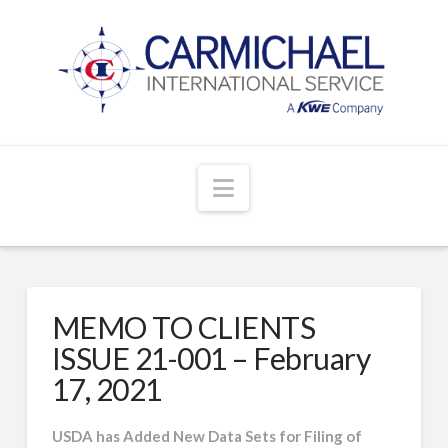
Navigation
MEMO TO CLIENTS
ISSUE 21-001 – February
17, 2021
USDA has Added New Data Sets for Filing of