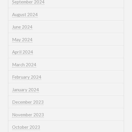
September 2024
August 2024
June 2024
May 2024
April 2024
March 2024
February 2024
January 2024
December 2023
November 2023
October 2023