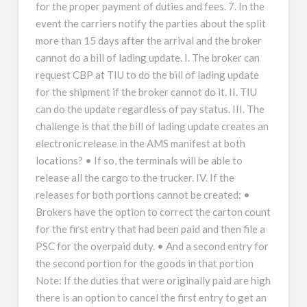
for the proper payment of duties and fees. 7. In the
event the carriers notify the parties about the split
more than 15 days after the arrival and the broker
cannot do a bill of lading update. I. The broker can
request CBP at TIU to do the bill of lading update
for the shipment if the broker cannot do it. II. TIU
can do the update regardless of pay status. III. The
challenge is that the bill of lading update creates an
electronic release in the AMS manifest at both
locations? • If so, the terminals will be able to
release all the cargo to the trucker. IV. If the
releases for both portions cannot be created: •
Brokers have the option to correct the carton count
for the first entry that had been paid and then file a
PSC for the overpaid duty. • And a second entry for
the second portion for the goods in that portion
Note: If the duties that were originally paid are high
there is an option to cancel the first entry to get an