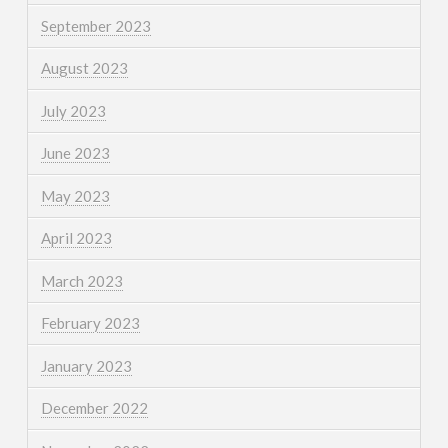
September 2023
August 2023
July 2023
June 2023
May 2023
April 2023
March 2023
February 2023
January 2023
December 2022