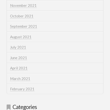
November 2021
October 2021
September 2021
August 2021
July 2021
June 2021
April 2021
March 2021
February 2021
Categories