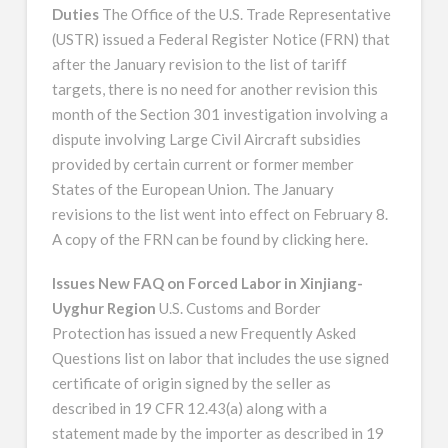
Duties
The Office of the U.S. Trade Representative
(USTR) issued a Federal Register Notice (FRN) that
after the January revision to the list of tariff
targets, there is no need for another revision this
month of the Section 301 investigation involving a
dispute involving Large Civil Aircraft subsidies
provided by certain current or former member
States of the European Union. The January
revisions to the list went into effect on February 8.
A copy of the FRN can be found by clicking here.
Issues New FAQ on Forced Labor in Xinjiang-
Uyghur Region
U.S. Customs and Border
Protection has issued a new Frequently Asked
Questions list on labor that includes the use signed
certificate of origin signed by the seller as
described in 19 CFR 12.43(a) along with a
statement made by the importer as described in 19