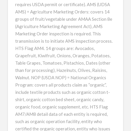
requires USDA permit or certificate). AMS (UDSA
AMS) = Agriculture Marketing Orders: covers 14
groups of fruit/vegetable under AMAA Section 8e
(Agriculture Marketing Agreement Act), AMS
Marketing Order inspection is required. This
transmission is to initiate AMS inspection process.
HTS Flag AM4. 14 groups are: Avocados,
Grapefruit, Kiwifruit, Onions, Oranges, Potatoes,
Table Grapes, Tomatoes, Pistachios, Dates (other
than for processing), Hazelnuts, Olives, Raisins,
Walnut. NOP (USDA NOP) = National Organics
Program: covers all products claim as “organic”,
include textile products such as organic cotton t-
shirt, organic cotton bed sheet, organic candy,
organic food, organic supplement, etc. HTS Flag
AM7/AM8 detail data of each entity is required,
such as organic operation facility, entity who
certified the organic operation, entity who issues