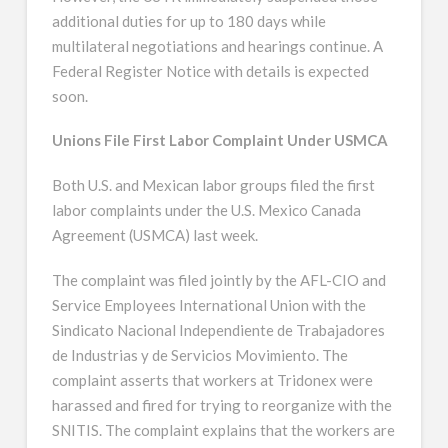
additional duties for up to 180 days while
multilateral negotiations and hearings continue. A
Federal Register Notice with details is expected
soon.
Unions File First Labor Complaint Under USMCA
Both U.S. and Mexican labor groups filed the first
labor complaints under the U.S. Mexico Canada
Agreement (USMCA) last week.
The complaint was filed jointly by the AFL-CIO and
Service Employees International Union with the
Sindicato Nacional Independiente de Trabajadores
de Industrias y de Servicios Movimiento. The
complaint asserts that workers at Tridonex were
harassed and fired for trying to reorganize with the
SNITIS. The complaint explains that the workers are