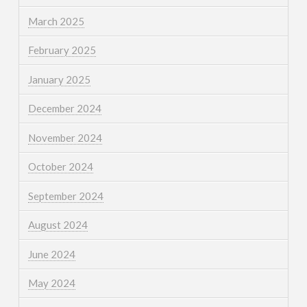
March 2025
February 2025
January 2025
December 2024
November 2024
October 2024
September 2024
August 2024
June 2024
May 2024