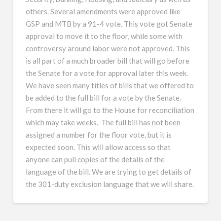
others. Several amendments were approved like
GSP and MTB by a 91-4 vote. This vote got Senate
approval to move it to the floor, while some with
controversy around labor were not approved. This
is all part of a much broader bill that will go before
the Senate for a vote for approval later this week.
We have seen many titles of bills that we offered to
be added to the full bill for a vote by the Senate.
From there it will go to the House for reconciliation
which may take weeks. The full bill has not been
assigned a number for the floor vote, but it is
expected soon. This will allow access so that
anyone can pull copies of the details of the
language of the bill. We are trying to get details of
the 301-duty exclusion language that we will share.