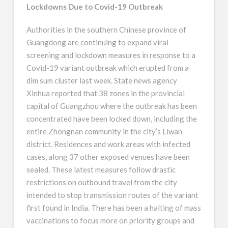
Lockdowns Due to Covid-19 Outbreak
Authorities in the southern Chinese province of
Guangdong are continuing to expand viral
screening and lockdown measures in response to a
Covid-19 variant outbreak which erupted from a
dim sum cluster last week. State news agency
Xinhua reported that 38 zones in the provincial
capital of Guangzhou where the outbreak has been
concentrated have been locked down, including the
entire Zhongnan community in the city’s Liwan
district. Residences and work areas with infected
cases, along 37 other exposed venues have been
sealed. These latest measures follow drastic
restrictions on outbound travel from the city
intended to stop transmission routes of the variant
first found in India. There has been a halting of mass
vaccinations to focus more on priority groups and