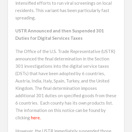
intensified efforts to run viral screenings on local
residents. This variant has been particularly fast
spreading.
USTR Announced and then Suspended 301
Duties for Digital Services Taxes
The Office of the U.S. Trade Representative (USTR)
announced the final determination in the Section
301 investigations into the digital service taxes
(DSTs) that have been adopted by 6 countries,
Austria, India, Italy, Spain, Turkey, and the United
Kingdom. The final determination imposes
additional 301 duties on specified goods from these
6 countries. Each county has its own products list.
The information on this notice can be found by
clicking
here.
However, the USTR immediately suspended those