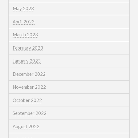
May 2023
April 2023
March 2023
February 2023
January 2023
December 2022
November 2022
October 2022
September 2022
August 2022