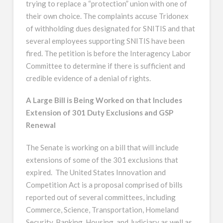
trying to replace a “protection” union with one of
their own choice. The complaints accuse Tridonex
of withholding dues designated for SNITIS and that
several employees supporting SNITIS have been
fired. The petition is before the Interagency Labor
Committee to determine if there is sufficient and
credible evidence of a denial of rights.
A Large Bill is Being Worked on that Includes
Extension of 301 Duty Exclusions and GSP
Renewal
The Senate is working on a bill that will include
extensions of some of the 301 exclusions that
expired. The United States Innovation and
Competition Act is a proposal comprised of bills
reported out of several committees, including
Commerce, Science, Transportation, Homeland
Security, Banking, Housing, and Judiciary as well as