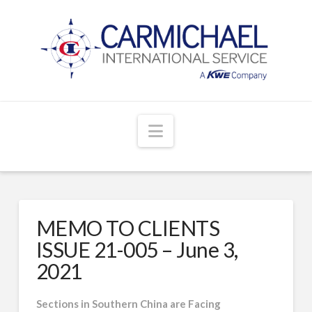
Navigation
MEMO TO CLIENTS
ISSUE 21-005 – June 3,
2021
Sections in Southern China are Facing