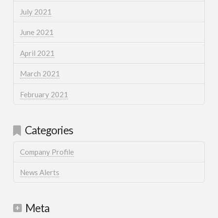
July 2021
June 2021
April 2021
March 2021
February 2021
Categories
Company Profile
News Alerts
Meta