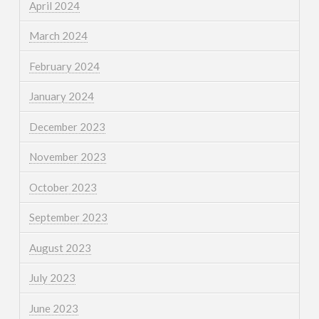
April 2024
March 2024
February 2024
January 2024
December 2023
November 2023
October 2023
September 2023
August 2023
July 2023
June 2023