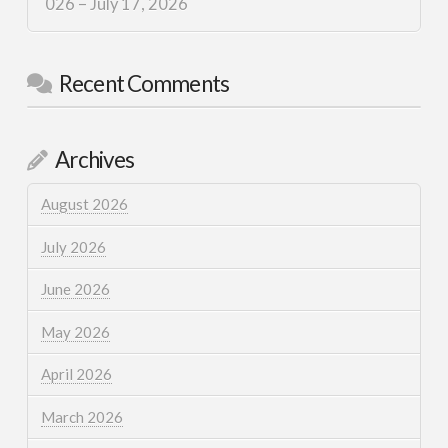
026 – July 17, 2026
Recent Comments
Archives
August 2026
July 2026
June 2026
May 2026
April 2026
March 2026