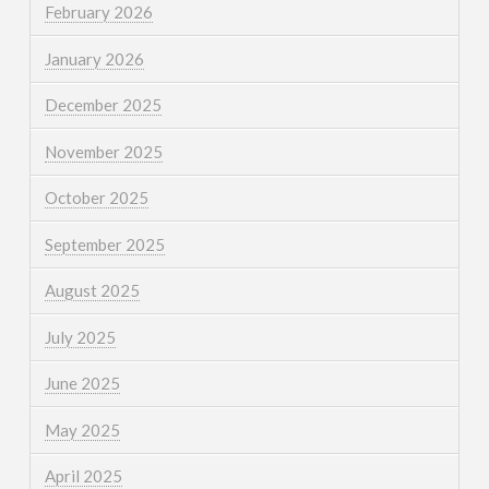
February 2026
January 2026
December 2025
November 2025
October 2025
September 2025
August 2025
July 2025
June 2025
May 2025
April 2025