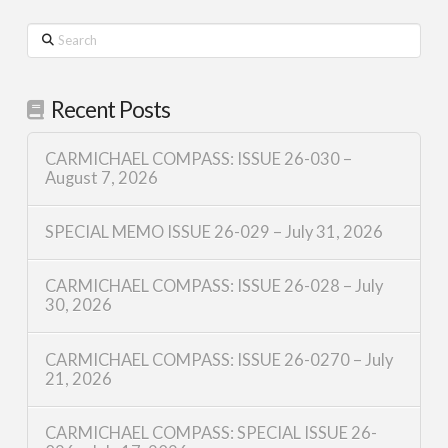
Search
Recent Posts
CARMICHAEL COMPASS: ISSUE 26-030 –
August 7, 2026
SPECIAL MEMO ISSUE 26-029 – July 31, 2026
CARMICHAEL COMPASS: ISSUE 26-028 – July
30, 2026
CARMICHAEL COMPASS: ISSUE 26-0270 – July
21, 2026
CARMICHAEL COMPASS: SPECIAL ISSUE 26-