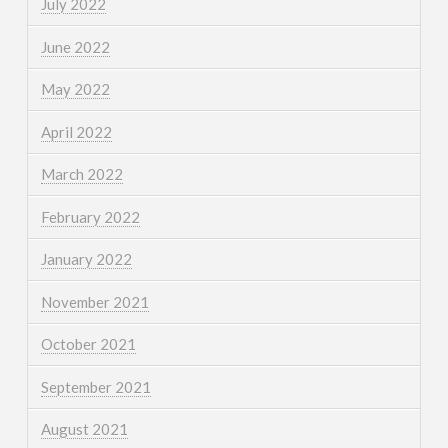
July 2022
June 2022
May 2022
April 2022
March 2022
February 2022
January 2022
November 2021
October 2021
September 2021
August 2021