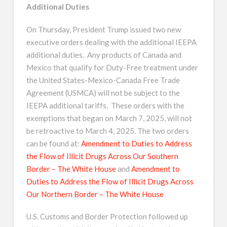
Additional Duties
On Thursday, President Trump issued two new
executive orders dealing with the additional IEEPA
additional duties. Any products of Canada and
Mexico that qualify for Duty-Free treatment under
the United States-Mexico-Canada Free Trade
Agreement (USMCA) will not be subject to the
IEEPA additional tariffs. These orders with the
exemptions that began on March 7, 2025, will not
be retroactive to March 4, 2025. The two orders
can be found at:
Amendment to Duties to Address
the Flow of Illicit Drugs Across Our Southern
Border – The White House
and
Amendment to
Duties to Address the Flow of Illicit Drugs Across
Our Northern Border – The White House
U.S. Customs and Border Protection followed up