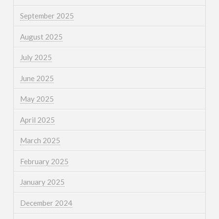
September 2025
August 2025
July 2025
June 2025
May 2025
April 2025
March 2025
February 2025
January 2025
December 2024