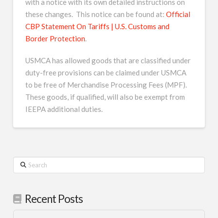
with a notice with its own detailed instructions on
these changes. This notice can be found at:
Official
CBP Statement On Tariffs | U.S. Customs and
Border Protection
.
USMCA has allowed goods that are classified under
duty-free provisions can be claimed under USMCA
to be free of Merchandise Processing Fees (MPF).
These goods, if qualified, will also be exempt from
IEEPA additional duties.
Search
Recent Posts