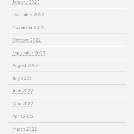
January 2023
December 2022
November 2022
October 2022
September 2022
August 2022
July 2022
June 2022
May 2022
April 2022
March 2022