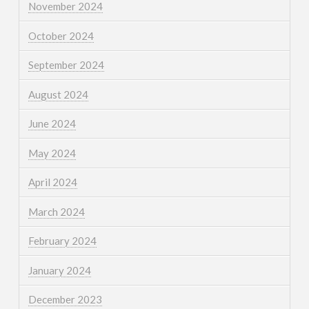
November 2024
October 2024
September 2024
August 2024
June 2024
May 2024
April 2024
March 2024
February 2024
January 2024
December 2023