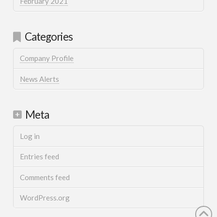
February 2021
Categories
Company Profile
News Alerts
Meta
Log in
Entries feed
Comments feed
WordPress.org