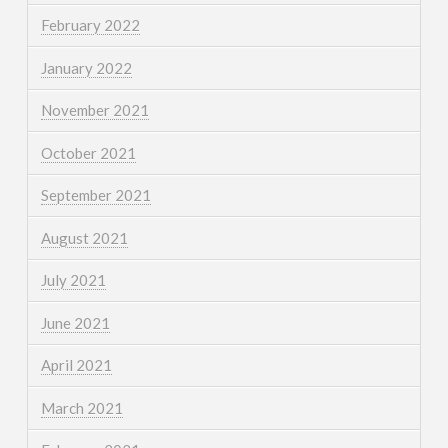
February 2022
January 2022
November 2021
October 2021
September 2021
August 2021
July 2021
June 2021
April 2021
March 2021