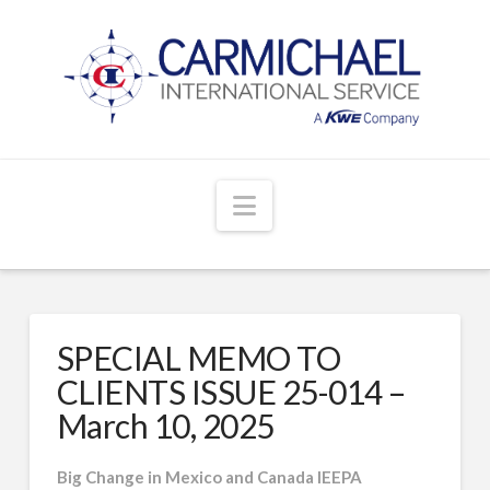
Navigation
SPECIAL MEMO TO
CLIENTS ISSUE 25-014 –
March 10, 2025
Big Change in Mexico and Canada IEEPA