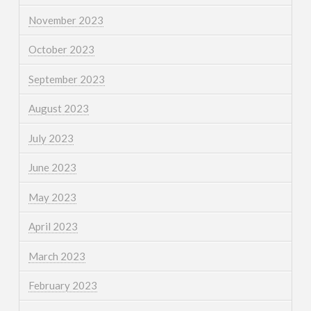
November 2023
October 2023
September 2023
August 2023
July 2023
June 2023
May 2023
April 2023
March 2023
February 2023