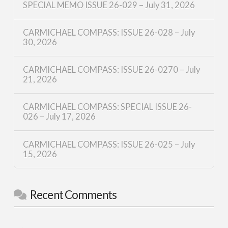
SPECIAL MEMO ISSUE 26-029 – July 31, 2026
CARMICHAEL COMPASS: ISSUE 26-028 – July
30, 2026
CARMICHAEL COMPASS: ISSUE 26-0270 – July
21, 2026
CARMICHAEL COMPASS: SPECIAL ISSUE 26-
026 – July 17, 2026
CARMICHAEL COMPASS: ISSUE 26-025 – July
15, 2026
Recent Comments