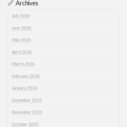
Archives
July 2026
June 2026
May 2026
April 2026
March 2026
February 2026
January 2026
December 2025
November 2025
October 2025