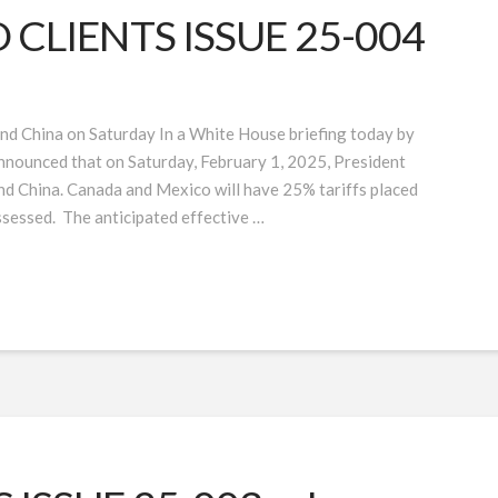
CLIENTS ISSUE 25-004
nd China on Saturday In a White House briefing today by
nounced that on Saturday, February 1, 2025, President
and China. Canada and Mexico will have 25% tariffs placed
ssessed. The anticipated effective …