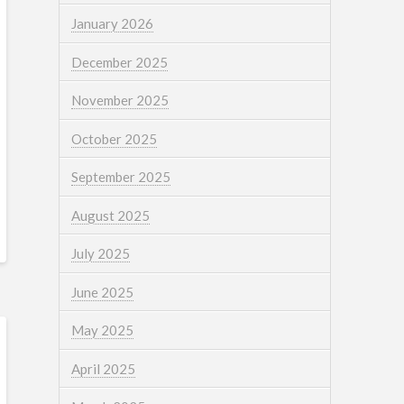
January 2026
December 2025
November 2025
October 2025
September 2025
August 2025
July 2025
June 2025
May 2025
April 2025