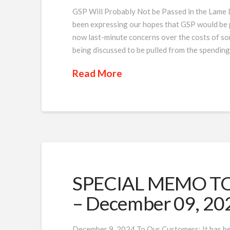
GSP Will Probably Not be Passed in the Lam
been expressing our hopes that GSP would be p
now last-minute concerns over the costs of so
being discussed to be pulled from the spendin
Read More
SPECIAL MEMO TO 
– December 09, 20
December 9, 2024 To Our Customers: It has be