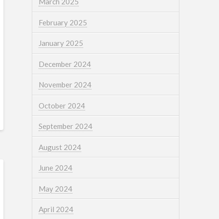
March 2025
February 2025
January 2025
December 2024
November 2024
October 2024
September 2024
August 2024
June 2024
May 2024
April 2024