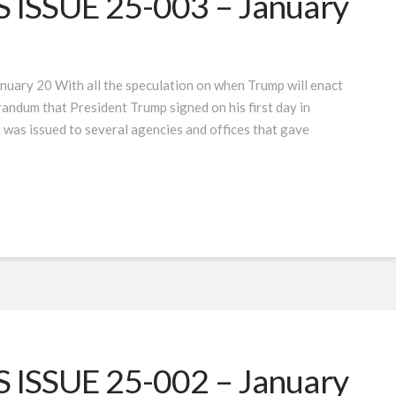
ISSUE 25-003 – January
uary 20 With all the speculation on when Trump will enact
randum that President Trump signed on his first day in
 was issued to several agencies and offices that gave
ISSUE 25-002 – January