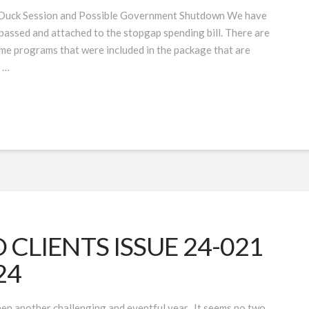
e Duck Session and Possible Government Shutdown We have
assed and attached to the stopgap spending bill. There are
me programs that were included in the package that are
g …
CLIENTS ISSUE 24-021
24
en another challenging and eventful year. It seems no two