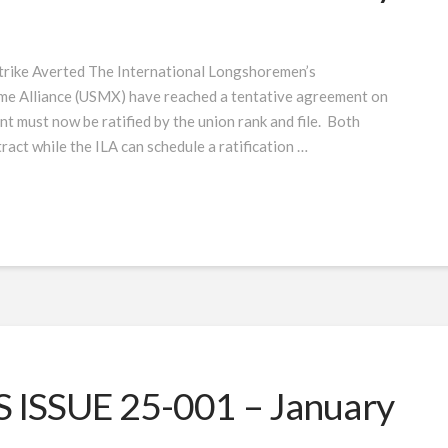
rike Averted The International Longshoremen’s
ime Alliance (USMX) have reached a tentative agreement on
 must now be ratified by the union rank and file. Both
ract while the ILA can schedule a ratification …
ISSUE 25-001 – January