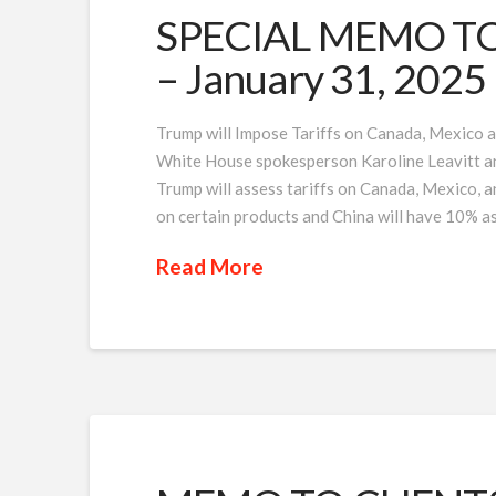
SPECIAL MEMO TO 
– January 31, 2025
Trump will Impose Tariffs on Canada, Mexico a
White House spokesperson Karoline Leavitt an
Trump will assess tariffs on Canada, Mexico, 
on certain products and China will have 10% a
Read More