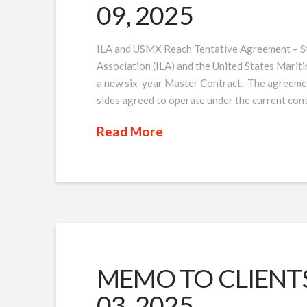
09, 2025
ILA and USMX Reach Tentative Agreement – St
Association (ILA) and the United States Marit
a new six-year Master Contract. The agreement
sides agreed to operate under the current cont
Read More
MEMO TO CLIENTS 
03, 2025