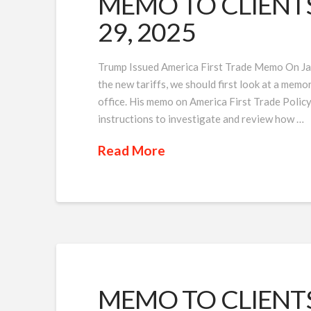
MEMO TO CLIENTS 
29, 2025
Trump Issued America First Trade Memo On Jan
the new tariffs, we should first look at a memo
office. His memo on America First Trade Policy
instructions to investigate and review how …
Read More
MEMO TO CLIENTS 