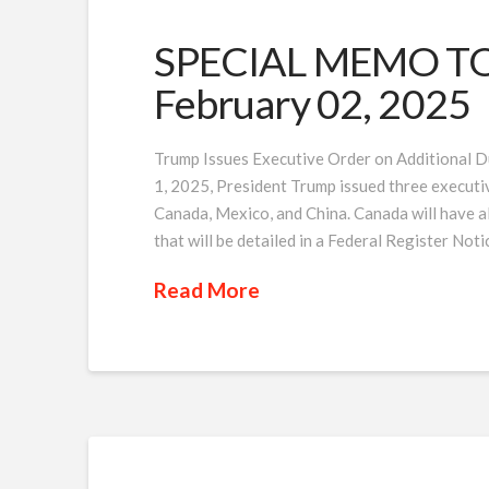
SPECIAL MEMO TO 
February 02, 2025
Trump Issues Executive Order on Additional D
1, 2025, President Trump issued three executiv
Canada, Mexico, and China. Canada will have a
that will be detailed in a Federal Register Noti
Read More