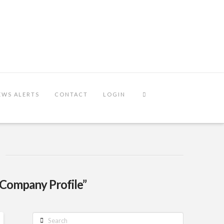
EWS ALERTS
CONTACT
LOGIN
“Company Profile”
Search