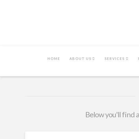
HOME
ABOUT US
SERVICES
Below you'll find 