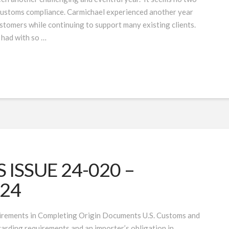
 customs compliance. Carmichael experienced another year
tomers while continuing to support many existing clients.
 had with so …
ISSUE 24-020 –
024
irements in Completing Origin Documents U.S. Customs and
arding requirements and an importer’s obligation in