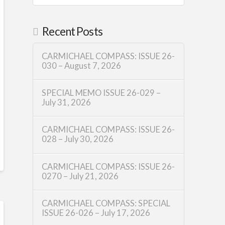
Recent Posts
CARMICHAEL COMPASS: ISSUE 26-
030 – August 7, 2026
SPECIAL MEMO ISSUE 26-029 –
July 31, 2026
CARMICHAEL COMPASS: ISSUE 26-
028 – July 30, 2026
CARMICHAEL COMPASS: ISSUE 26-
0270 – July 21, 2026
CARMICHAEL COMPASS: SPECIAL
ISSUE 26-026 – July 17, 2026