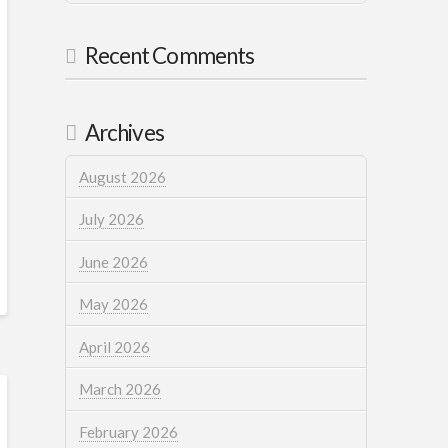
Recent Comments
Archives
August 2026
July 2026
June 2026
May 2026
April 2026
March 2026
February 2026