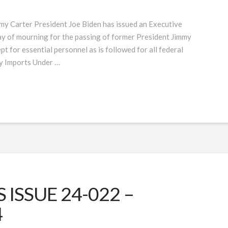
my Carter President Joe Biden has issued an Executive
day of mourning for the passing of former President Jimmy
pt for essential personnel as is followed for all federal
y Imports Under …
ISSUE 24-022 –
4