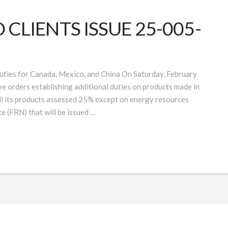
CLIENTS ISSUE 25-005-
uties for Canada, Mexico, and China On Saturday, February
e orders establishing additional duties on products made in
ll its products assessed 25% except on energy resources
ce (FRN) that will be issued …