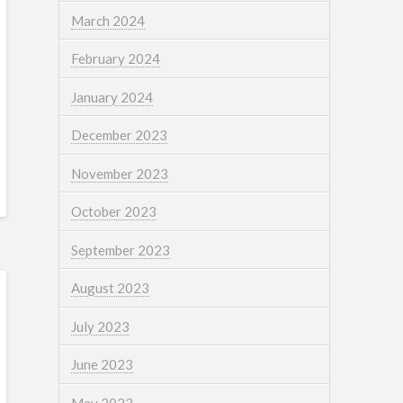
March 2024
February 2024
January 2024
December 2023
November 2023
October 2023
September 2023
August 2023
July 2023
June 2023
May 2023