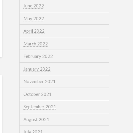
June 2022
May 2022
April 2022
March 2022
February 2022
January 2022
November 2021
October 2021
September 2021
August 2021
July 2021