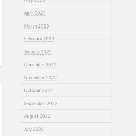
April 2023
March 2023
February 2023
January 2023
December 2022
November 2022
October 2022
September 2022
August 2022
July 2022