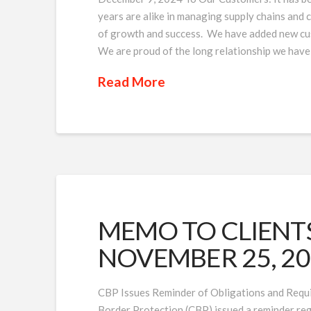
years are alike in managing supply chains and
of growth and success. We have added new cus
We are proud of the long relationship we have
Read More
MEMO TO CLIENTS 
NOVEMBER 25, 2
CBP Issues Reminder of Obligations and Requ
Border Protection (CBP) issued a reminder reg