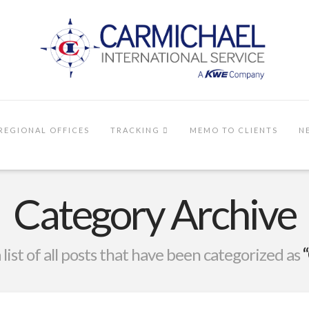
REGIONAL OFFICES
TRACKING
MEMO TO CLIENTS
N
Category Archive
a list of all posts that have been categorized as