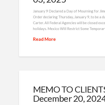
January 9 Declared a Day of Mourning for Jim
Order declaring Thursday, January 9, to be a 
Carter. All Federal Agencies will be closed exce
holidays. Mexico Will Restrict Some Temporar
Read More
MEMO TO CLIENTS 
December 20, 202